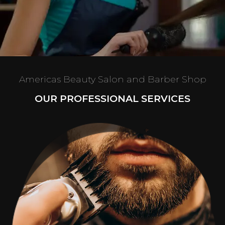
Americas Beauty Salon and Barber Shop
OUR PROFESSIONAL SERVICES