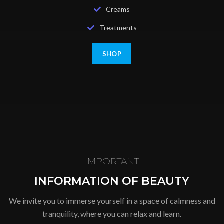
Creams
Treatments
SHOP
IMPORTANT
INFORMATION OF BEAUTY
We invite you to immerse yourself in a space of calmness and
tranquility, where you can relax and learn.