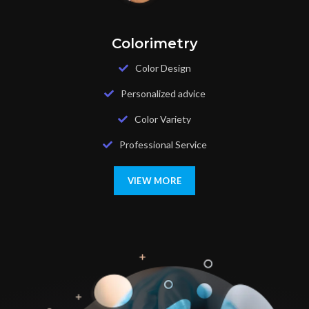
Colorimetry
Color Design
Personalized advice
Color Variety
Professional Service
VIEW MORE