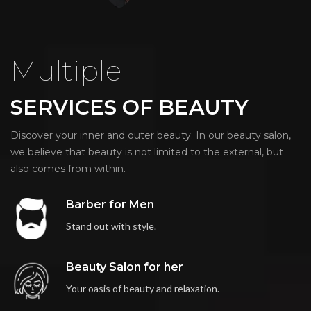
Multiple
SERVICES OF BEAUTY
Discover your inner and outer beauty: In our beauty salon,
we believe that beauty is not limited to the external, but
also comes from within.
Barber for Men
Stand out with style.
Beauty Salon for her
Your oasis of beauty and relaxation.