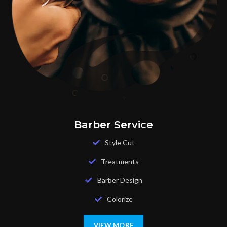
Barber Service
Style Cut
Treatments
Barber Design
Colorize
VIEW MORE