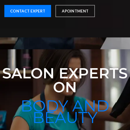
CONTACT EXPERT
APOINTMENT
SALON EXPERTS
ON
BODY AND
BEAUTY