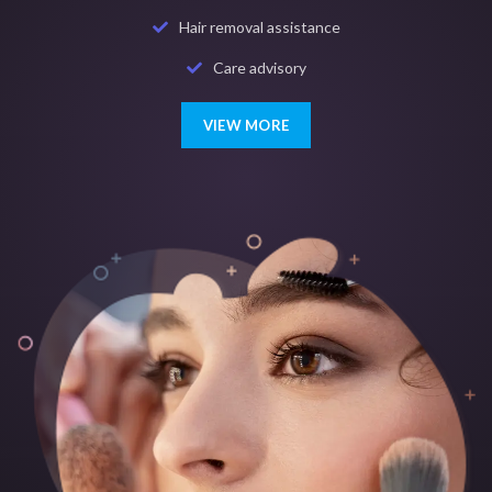
Hair removal assistance
Care advisory
VIEW MORE