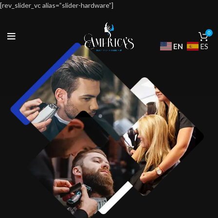
[rev_slider_vc alias=”slider-hardware”]
0
EN
ES