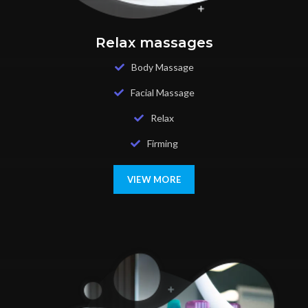
Relax massages
Body Massage
Facial Massage
Relax
Firming
VIEW MORE