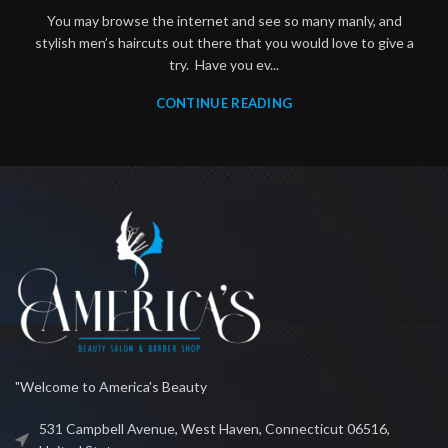
You may browse the internet and see so many manly, and
stylish men’s haircuts out there that you would love to give a
try. Have you ev...
CONTINUE READING
"Welcome to America's Beauty
531 Campbell Avenue, West Haven, Connecticut 06516,