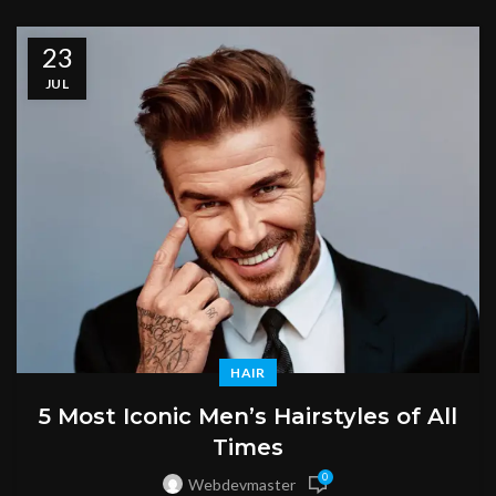
23
JUL
HAIR
5 Most Iconic Men’s Hairstyles of All
Times
0
Webdevmaster