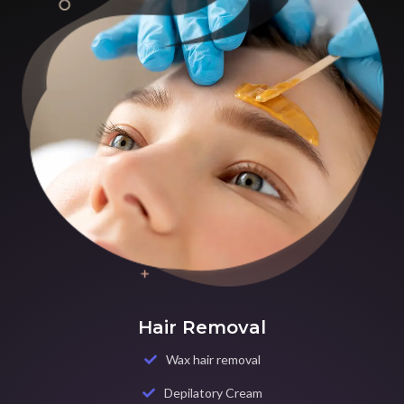
Hair Removal
Wax hair removal
Depilatory Cream