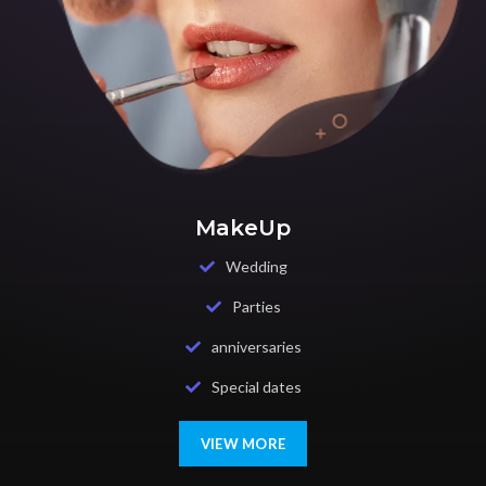
MakeUp
Wedding
Parties
anniversaries
Special dates
VIEW MORE