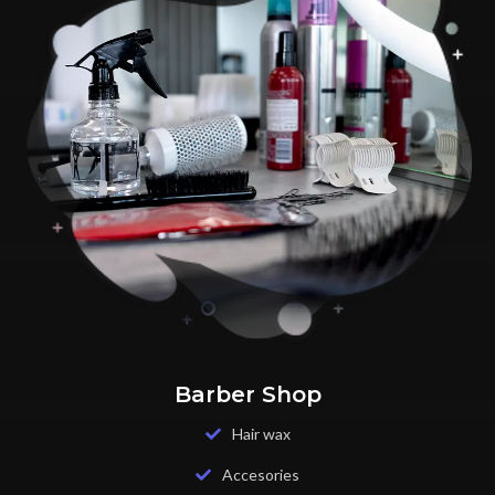
Barber Shop
Hair wax
Accesories