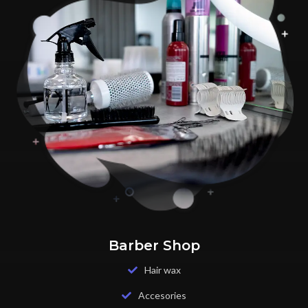
Barber Shop
Hair wax
Accesories