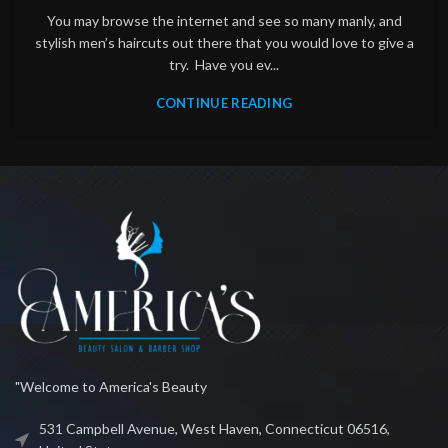
You may browse the internet and see so many manly, and
stylish men’s haircuts out there that you would love to give a
try. Have you ev...
CONTINUE READING
"Welcome to America's Beauty
531 Campbell Avenue, West Haven, Connecticut 06516,