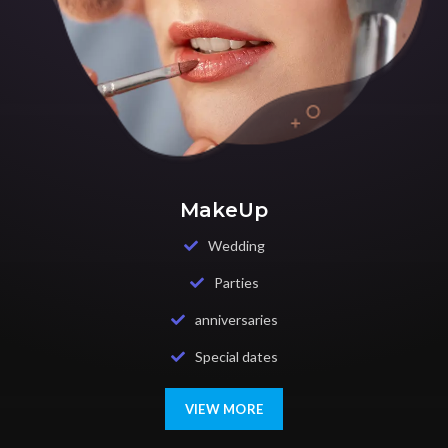
MakeUp
Wedding
Parties
anniversaries
Special dates
VIEW MORE