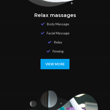
Relax massages
Body Massage
Facial Massage
Relax
Firming
VIEW MORE