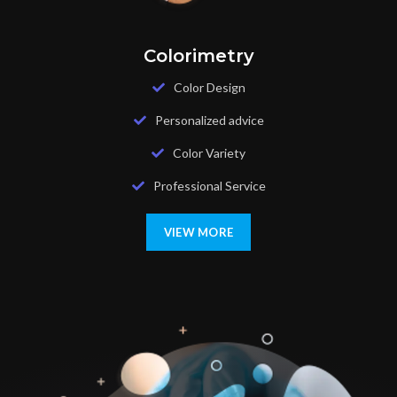
Colorimetry
Color Design
Personalized advice
Color Variety
Professional Service
VIEW MORE