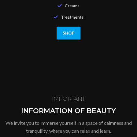
Creams
Treatments
SHOP
IMPORTANT
INFORMATION OF BEAUTY
We invite you to immerse yourself in a space of calmness and
tranquility, where you can relax and learn.