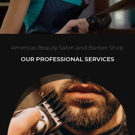
Americas Beauty Salon and Barber Shop
OUR PROFESSIONAL SERVICES