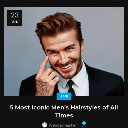
23
JUL
HAIR
5 Most Iconic Men’s Hairstyles of All
Times
0
Webdevmaster