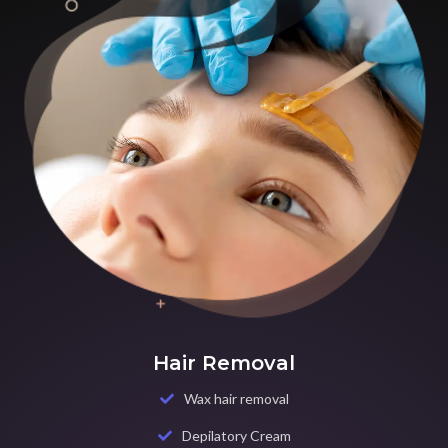
Hair Removal
Wax hair removal
Depilatory Cream