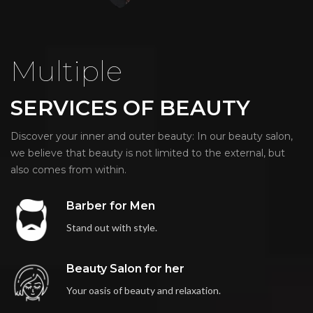
Multiple
SERVICES OF BEAUTY
Discover your inner and outer beauty: In our beauty salon,
we believe that beauty is not limited to the external, but
also comes from within.
Barber for Men
Stand out with style.
Beauty Salon for her
Your oasis of beauty and relaxation.