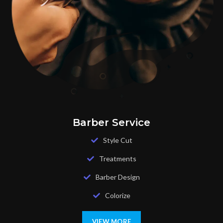
Barber Service
Style Cut
Treatments
Barber Design
Colorize
VIEW MORE