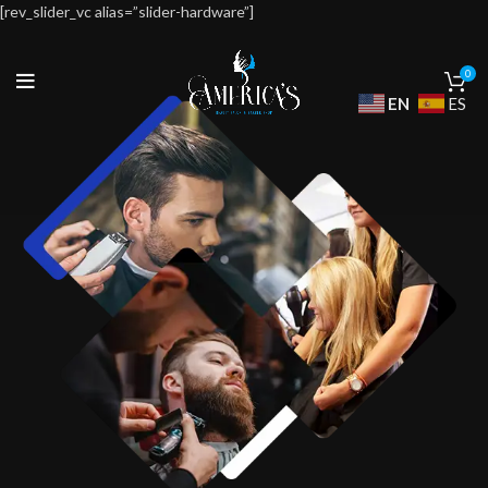
[rev_slider_vc alias=”slider-hardware”]
0
EN
ES