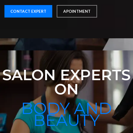
CONTACT EXPERT
APOINTMENT
SALON EXPERTS
ON
BODY AND
BEAUTY