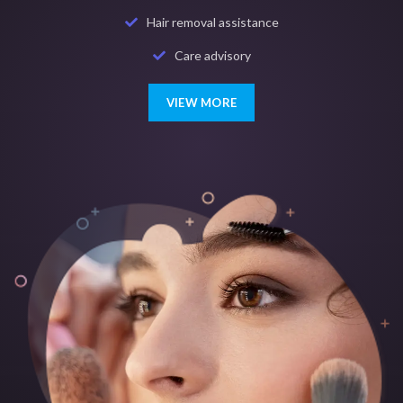
Hair removal assistance
Care advisory
VIEW MORE