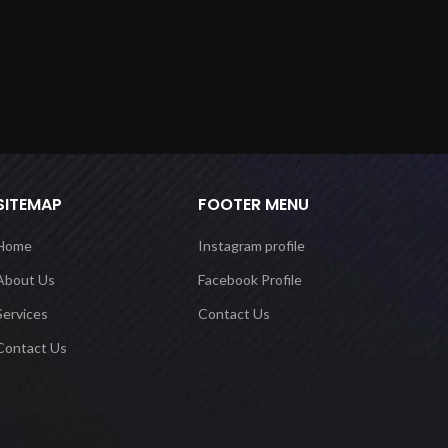
SITEMAP
FOOTER MENU
Home
Instagram profile
About Us
Facebook Profile
Services
Contact Us
Contact Us