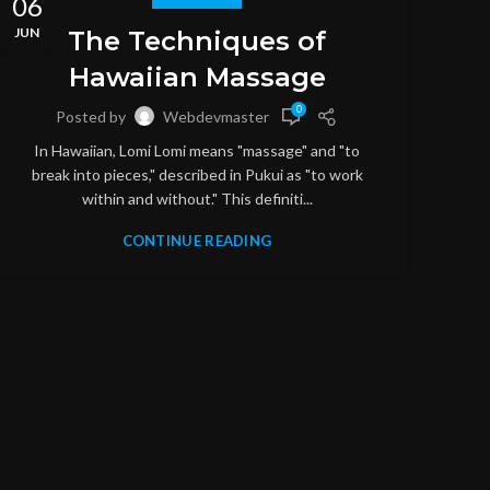
06
06
JUN
JUN
The Techniques of
Hawaiian Massage
0
Posted by
Webdevmaster
In Hawaiian, Lomi Lomi means "massage" and "to
break into pieces," described in Pukui as "to work
within and without." This definiti...
CONTINUE READING
M
S
throu