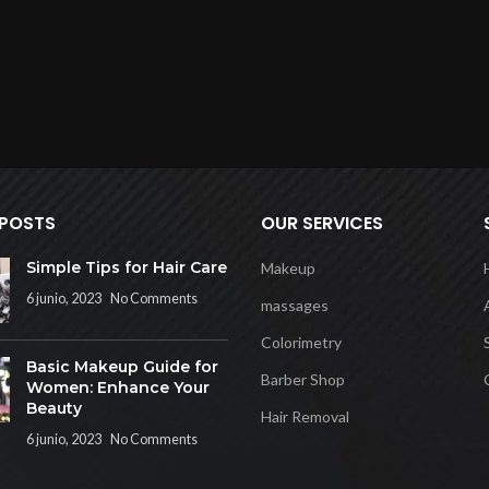
 POSTS
OUR SERVICES
Simple Tips for Hair Care
Makeup
6 junio, 2023
No Comments
massages
Colorimetry
Basic Makeup Guide for
Barber Shop
Women: Enhance Your
Beauty
Hair Removal
6 junio, 2023
No Comments