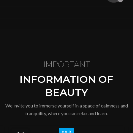
IMPORTANT
INFORMATION OF
BEAUTY
We invite you to immerse yourself in a space of calmness and
tranquility, where you can relax and learn.
HAIR