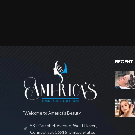
RECENT
"Welcome to America's Beauty
531 Campbell Avenue, West Haven,
Connecticut 06516, United States