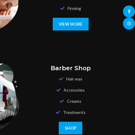
Firming
Face
Insta
VIEW MORE
Barber Shop
Hair wax
Accesories
Creams
Treatments
SHOP