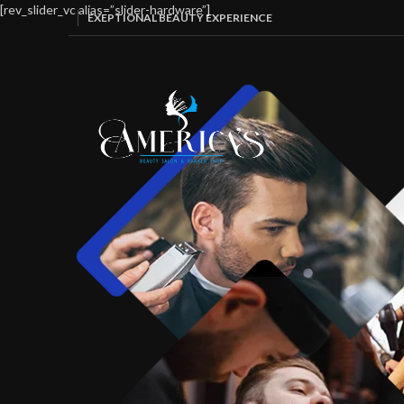
[rev_slider_vc alias=”slider-hardware”]
EXEPTIONAL BEAUTY EXPERIENCE