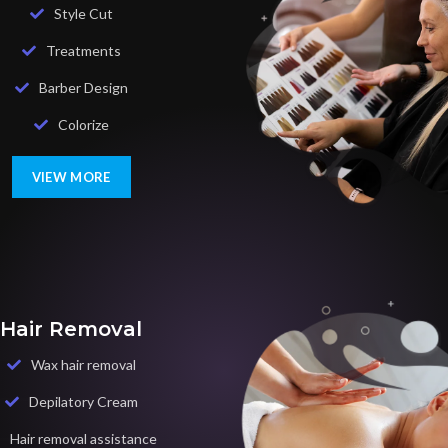
Style Cut
Treatments
Barber Design
Colorize
VIEW MORE
Hair Removal
Wax hair removal
Depilatory Cream
Hair removal assistance