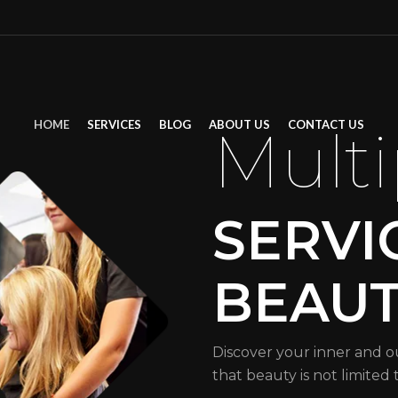
HOME
SERVICES
BLOG
ABOUT US
CONTACT US
Multi
SERVI
BEAU
Discover your inner and o
that beauty is not limited