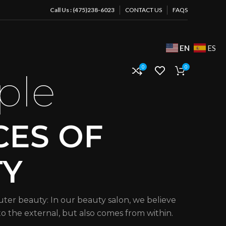
Call Us : (475)238-6023
CONTACT US
FAQS
EN
ES
0
0
ple
CES OF
TY
uter beauty: In our beauty salon, we believe
 to the external, but also comes from within.