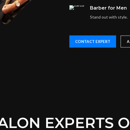
Barber for Men
Stand out with style.
CONTACT EXPERT
A
ALON EXPERTS 