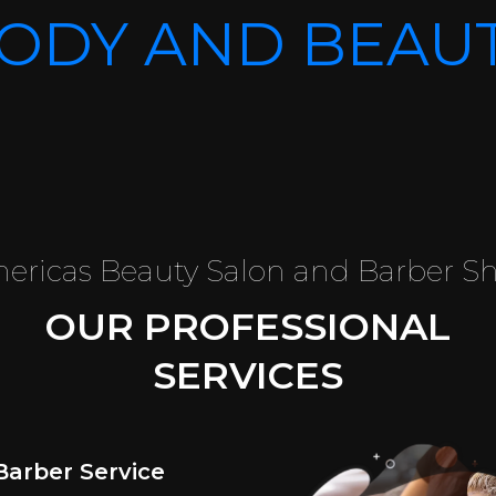
ODY AND BEAU
ericas Beauty Salon and Barber S
OUR PROFESSIONAL
SERVICES
Barber Service