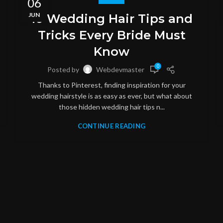
06
JUN
10 Wedding Hair Tips and
Tricks Every Bride Must
Know
0
Posted by
Webdevmaster
Thanks to Pinterest, finding inspiration for your
wedding hairstyle is as easy as ever, but what about
those hidden wedding hair tips n...
CONTINUE READING