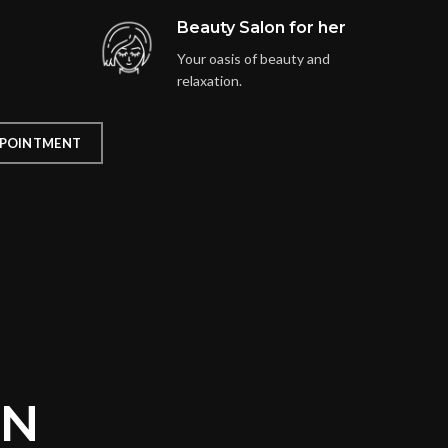
Beauty Salon for her
Your oasis of beauty and
relaxation.
POINTMENT
ON