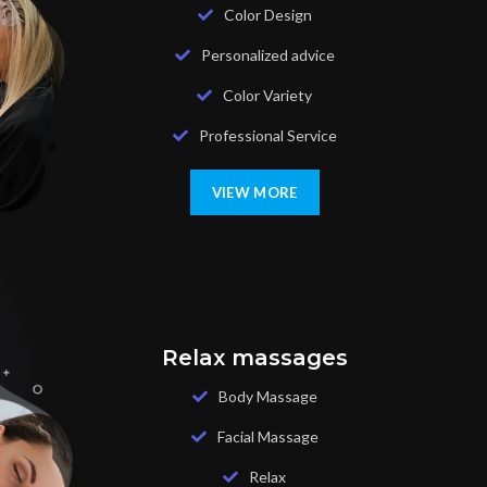
Color Design
Personalized advice
Color Variety
Professional Service
VIEW MORE
Relax massages
Body Massage
Facial Massage
Relax