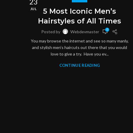
23
JUL
5 Most Iconic Men’s
Hairstyles of All Times
0
Posted by
Webdevmaster
You may browse the internet and see so many manly,
and stylish men’s haircuts out there that you would
love to give a try. Have you ev...
CONTINUE READING