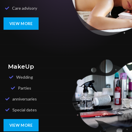
Care advisory
VIEW MORE
MakeUp
Wedding
Parties
anniversaries
Special dates
VIEW MORE