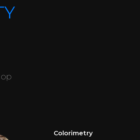
TY
hop
Colorimetry