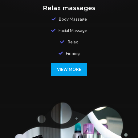
Relax massages
Body Massage
Facial Massage
Relax
Firming
VIEW MORE