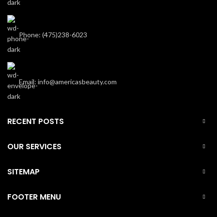
Phone: (475)238-6023
Email: info@americasbeauty.com
RECENT POSTS
OUR SERVICES
SITEMAP
FOOTER MENU