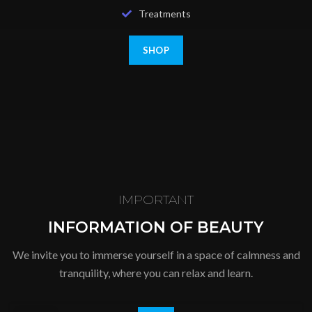
Treatments
SHOP
IMPORTANT
INFORMATION OF BEAUTY
We invite you to immerse yourself in a space of calmness and
tranquility, where you can relax and learn.