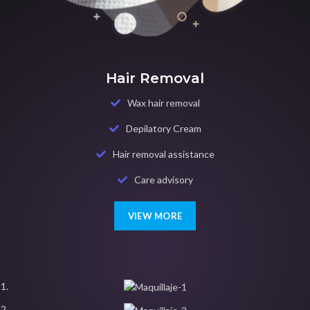
Hair Removal
Wax hair removal
Depilatory Cream
Hair removal assistance
Care advisory
VIEW MORE