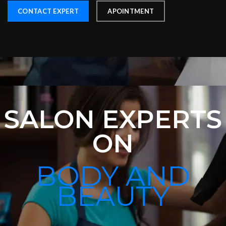
CONTACT EXPERT
APOINTMENT
SALON EXPERTS
ON
BODY AND
BEAUTY