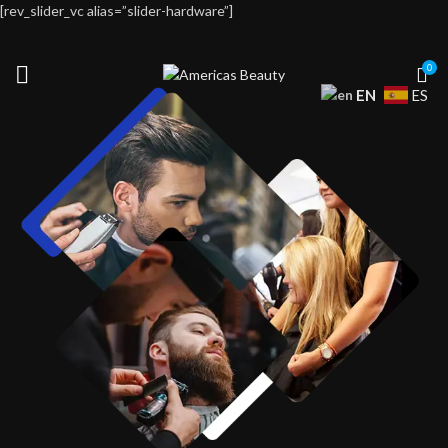
[rev_slider_vc alias=”slider-hardware”]
0
EN
ES