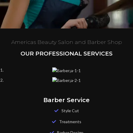
Americas Beauty Salon and Barber Shop
OUR PROFESSIONAL SERVICES
Barber Service
Style Cut
Treatments
Barber Design