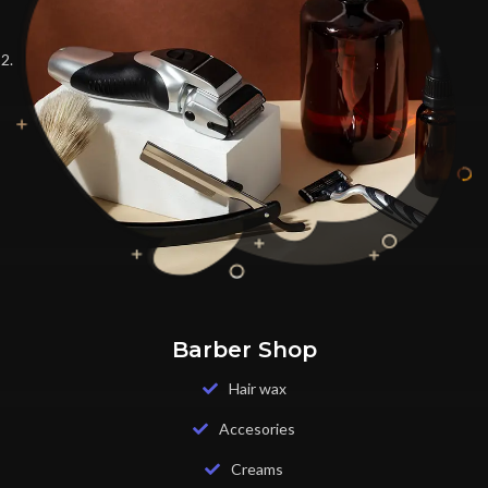
Barber Shop
Hair wax
Accesories
Creams