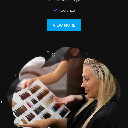
Colorize
VIEW MORE