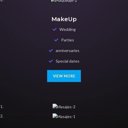
MakeUp
Wedding
Parties
anniversaries
Special dates
VIEW MORE