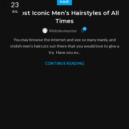
HAIR
23
JUL
5 Most Iconic Men’s Hairstyles of All
Times
0
Webdevmaster
You may browse the internet and see so many manly, and
stylish men’s haircuts out there that you would love to give a
try. Have you ev...
CONTINUE READING