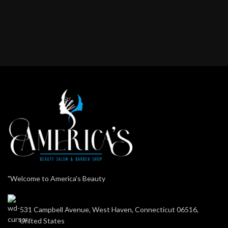
"Welcome to America's Beauty
531 Campbell Avenue, West Haven, Connecticut 06516,
United States