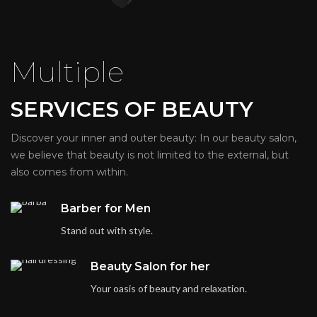
Multiple
SERVICES OF BEAUTY
Discover your inner and outer beauty: In our beauty salon,
we believe that beauty is not limited to the external, but
also comes from within.
Barber for Men
Stand out with style.
Beauty Salon for her
Your oasis of beauty and relaxation.