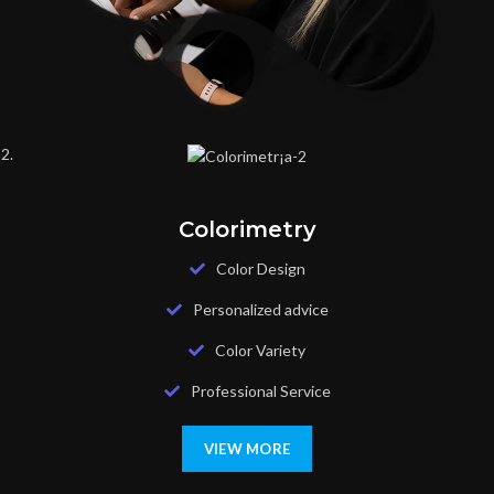
Colorimetry
Color Design
Personalized advice
Color Variety
Professional Service
VIEW MORE