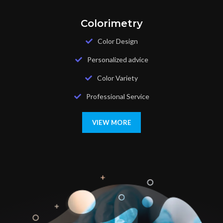
Colorimetry
Color Design
Personalized advice
Color Variety
Professional Service
VIEW MORE