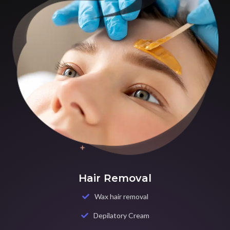
Hair Removal
Wax hair removal
Depilatory Cream