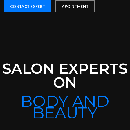
CONTACT EXPERT
APOINTMENT
SALON EXPERTS
ON
BODY AND
BEAUTY