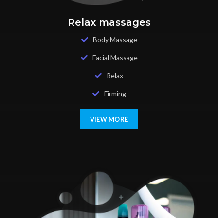
Relax massages
Body Massage
Facial Massage
Relax
Firming
VIEW MORE