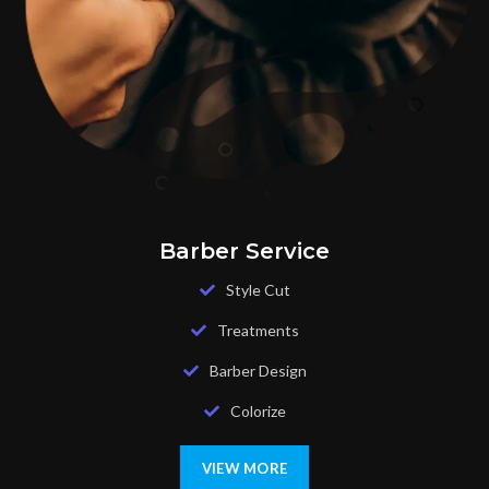
Barber Service
Style Cut
Treatments
Barber Design
Colorize
VIEW MORE