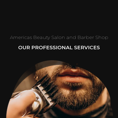
Americas Beauty Salon and Barber Shop
OUR PROFESSIONAL SERVICES