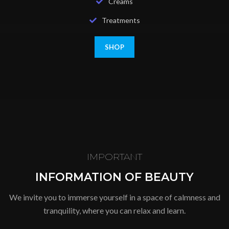
Creams
Treatments
SHOP
IMPORTANT
INFORMATION OF BEAUTY
We invite you to immerse yourself in a space of calmness and
tranquility, where you can relax and learn.