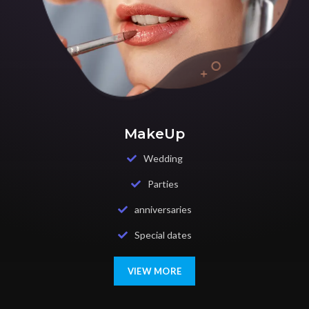
MakeUp
Wedding
Parties
anniversaries
Special dates
VIEW MORE