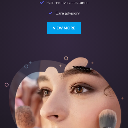
Hair removal assistance
Care advisory
VIEW MORE