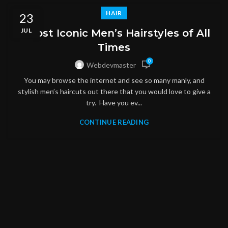
HAIR
23
JUL
5 Most Iconic Men’s Hairstyles of All
Times
0
Webdevmaster
You may browse the internet and see so many manly, and
stylish men’s haircuts out there that you would love to give a
try. Have you ev...
CONTINUE READING