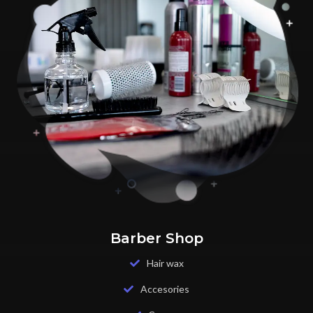
Barber Shop
Hair wax
Accesories