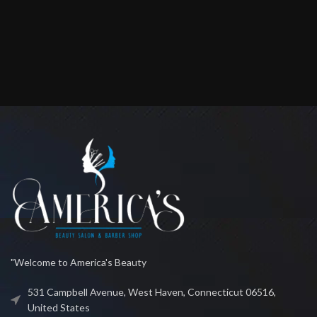
"Welcome to America's Beauty
531 Campbell Avenue, West Haven, Connecticut 06516,
United States