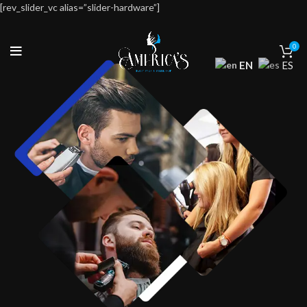
[rev_slider_vc alias=”slider-hardware”]
0
EN
ES