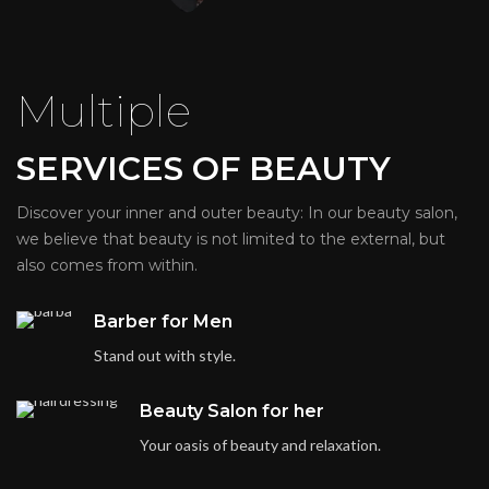
Multiple
SERVICES OF BEAUTY
Discover your inner and outer beauty: In our beauty salon,
we believe that beauty is not limited to the external, but
also comes from within.
Barber for Men
Stand out with style.
Beauty Salon for her
Your oasis of beauty and relaxation.