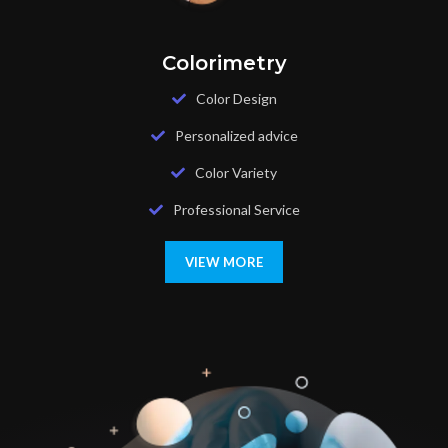
Colorimetry
Color Design
Personalized advice
Color Variety
Professional Service
VIEW MORE