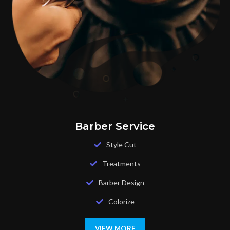
Barber Service
Style Cut
Treatments
Barber Design
Colorize
VIEW MORE