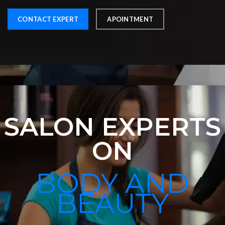
CONTACT EXPERT
APOINTMENT
SALON EXPERTS
ON
BODY AND
BEAUTY