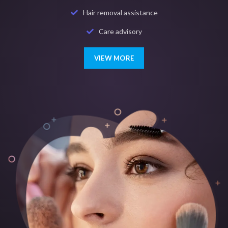
Hair removal assistance
Care advisory
VIEW MORE