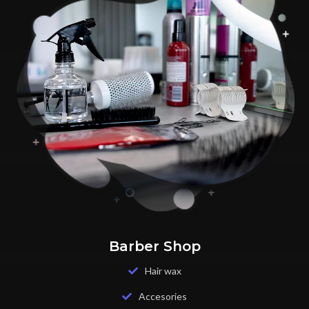
Barber Shop
Hair wax
Accesories