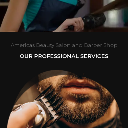
Americas Beauty Salon and Barber Shop
OUR PROFESSIONAL SERVICES