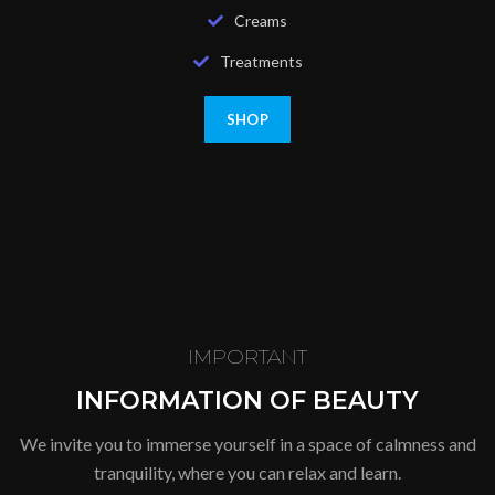
Creams
Treatments
SHOP
IMPORTANT
INFORMATION OF BEAUTY
We invite you to immerse yourself in a space of calmness and
tranquility, where you can relax and learn.