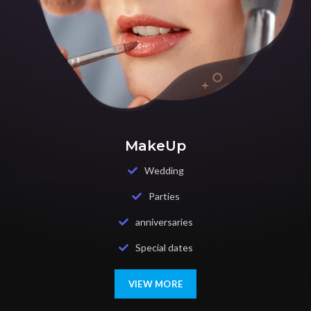
MakeUp
Wedding
Parties
anniversaries
Special dates
VIEW MORE