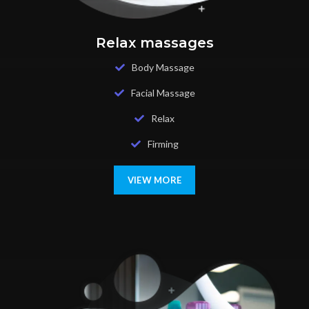
Relax massages
Body Massage
Facial Massage
Relax
Firming
VIEW MORE