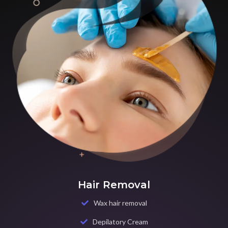
Hair Removal
Wax hair removal
Depilatory Cream