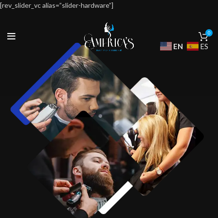
[rev_slider_vc alias=”slider-hardware”]
0
EN
ES