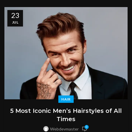
23
JUL
HAIR
5 Most Iconic Men’s Hairstyles of All
Times
0
Webdevmaster