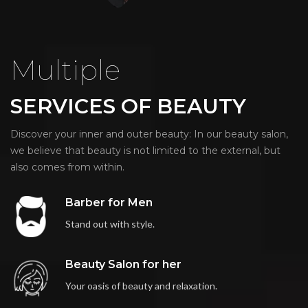
Multiple
SERVICES OF BEAUTY
Discover your inner and outer beauty: In our beauty salon,
we believe that beauty is not limited to the external, but
also comes from within.
Barber for Men
Stand out with style.
Beauty Salon for her
Your oasis of beauty and relaxation.