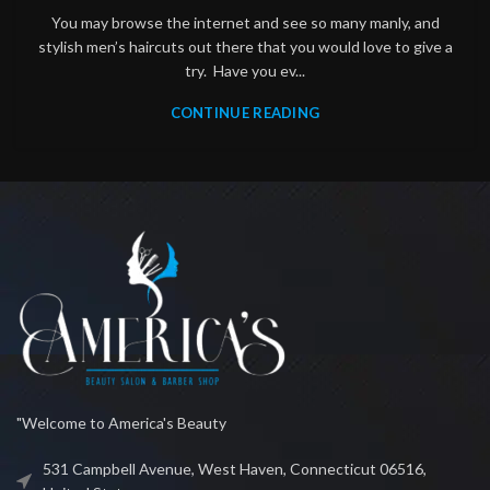
You may browse the internet and see so many manly, and
stylish men’s haircuts out there that you would love to give a
try. Have you ev...
CONTINUE READING
"Welcome to America's Beauty
531 Campbell Avenue, West Haven, Connecticut 06516,