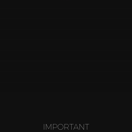
MakeUp
Wedding
Parties
anniversaries
Special dates
VIEW MORE
IMPORTANT