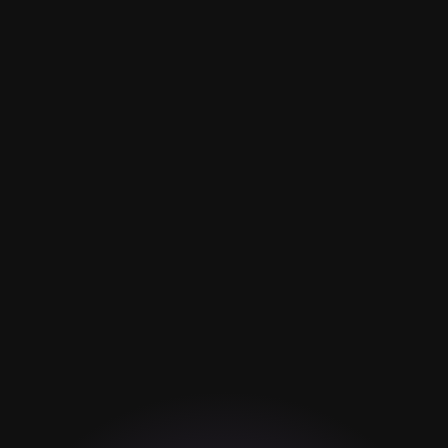
Barber Service
Style Cut
Treatments
Barber Design
Colorize