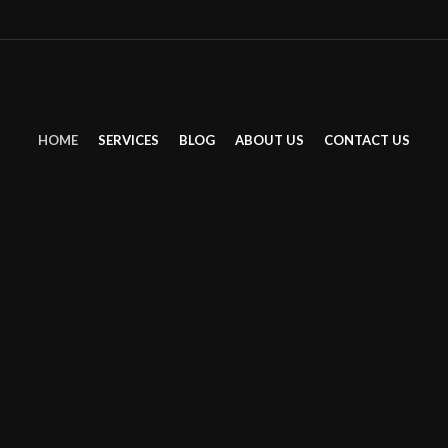
Multi
HOME
SERVICES
BLOG
ABOUT US
CONTACT US
SERVI
BEAU
Discover your inner and o
that beauty is not limited
Barber for Men
Stand out with style.