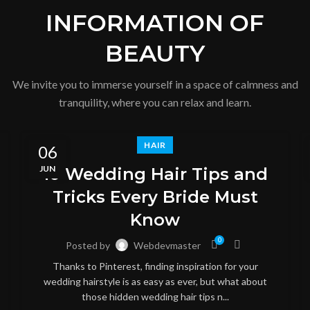
INFORMATION OF
BEAUTY
We invite you to immerse yourself in a space of calmness and
tranquility, where you can relax and learn.
HAIR
06
JUN
10 Wedding Hair Tips and
Tricks Every Bride Must
Know
0
Posted by
Webdevmaster
Thanks to Pinterest, finding inspiration for your
wedding hairstyle is as easy as ever, but what about
those hidden wedding hair tips n...