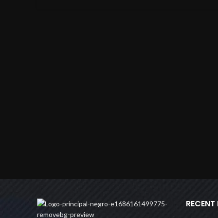
RECENT