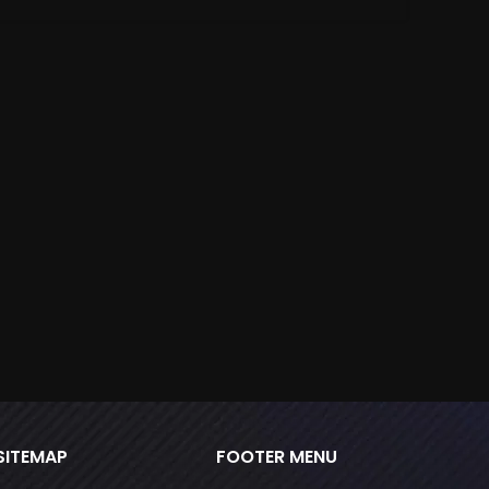
M
S
throu
SITEMAP
FOOTER MENU