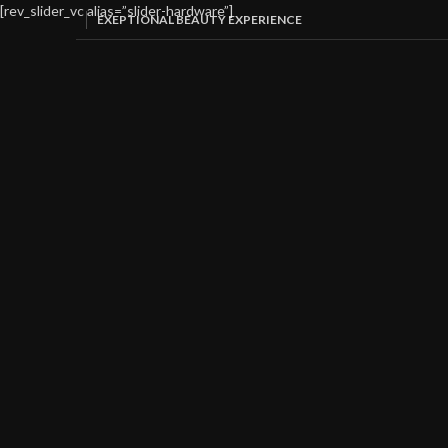
[rev_slider_vc alias=”slider-hardware”]
EXEPTIONAL BEAUTY EXPERIENCE