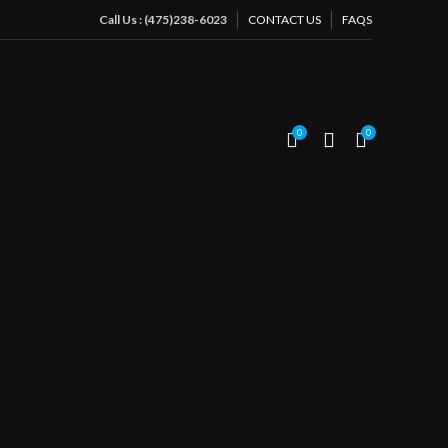
Call Us : (475)238-6023
CONTACT US
FAQS
ple
0
0
CES OF
TY
uter beauty: In our beauty salon, we believe
 to the external, but also comes from within.
Beauty Salon for
her