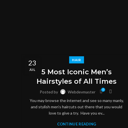
HAIR
23
JUL
5 Most Iconic Men’s
Hairstyles of All Times
0
Posted by
Webdevmaster
You may browse the internet and see so many manly,
and stylish men’s haircuts out there that you would
love to give a try. Have you ev...
CONTINUE READING