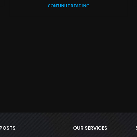
CONTINUE READING
 POSTS
OUR SERVICES