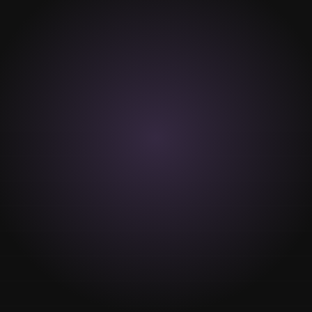
VIEW MORE
Hair Removal
Wax hair removal
Depilatory Cream
Hair removal assistance
Care advisory
VIEW MORE