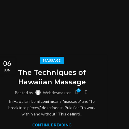
MASSAGE
06
06
JUN
JUN
The Techniques of
Hawaiian Massage
0
Posted by
Webdevmaster
In Hawaiian, Lomi Lomi means "massage" and "to
break into pieces," described in Pukui as "to work
within and without." This definiti...
CONTINUE READING