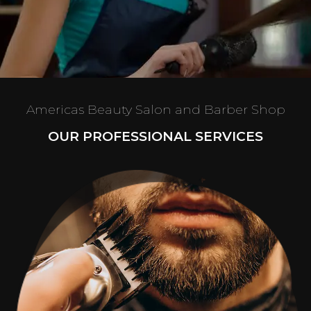
Americas Beauty Salon and Barber Shop
OUR PROFESSIONAL SERVICES