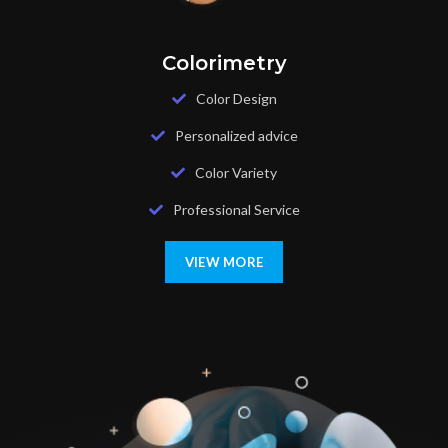
Colorimetry
Color Design
Personalized advice
Color Variety
Professional Service
VIEW MORE