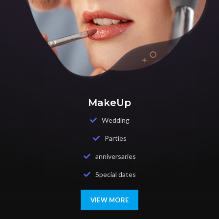
MakeUp
Wedding
Parties
anniversaries
Special dates
VIEW MORE