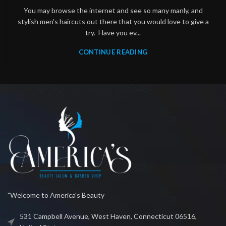
You may browse the internet and see so many manly, and
stylish men’s haircuts out there that you would love to give a
try. Have you ev...
CONTINUE READING
"Welcome to America's Beauty
531 Campbell Avenue, West Haven, Connecticut 06516,