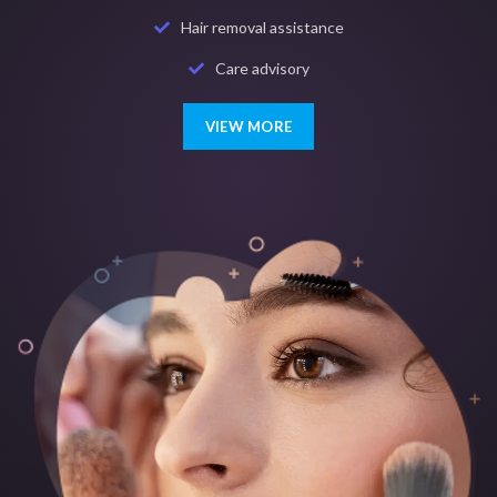
Hair removal assistance
Care advisory
VIEW MORE