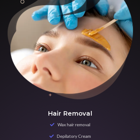
Hair Removal
Wax hair removal
Depilatory Cream