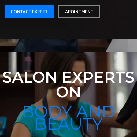
CONTACT EXPERT
APOINTMENT
SALON EXPERTS
ON
BODY AND
BEAUTY