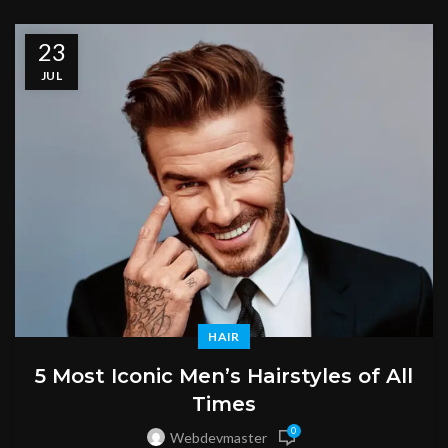
23
JUL
HAIR
5 Most Iconic Men’s Hairstyles of All
Times
0
Webdevmaster