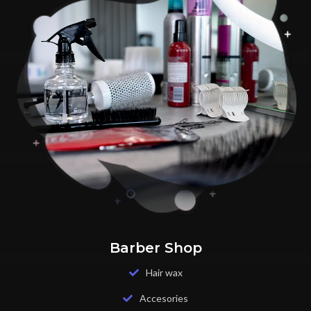
Barber Shop
Hair wax
Accesories