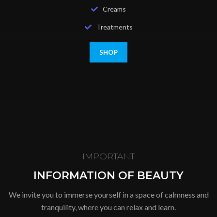
Creams
Treatments
SHOP
IMPORTANT
INFORMATION OF BEAUTY
We invite you to immerse yourself in a space of calmness and
tranquility, where you can relax and learn.