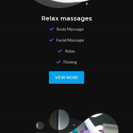
Relax massages
Body Massage
Facial Massage
Relax
Firming
VIEW MORE