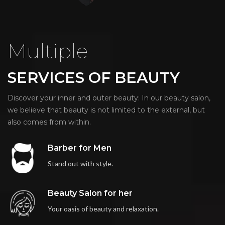
Multiple
SERVICES OF BEAUTY
Discover your inner and outer beauty: In our beauty salon,
we believe that beauty is not limited to the external, but
also comes from within.
Barber for Men
Stand out with style.
Beauty Salon for her
Your oasis of beauty and relaxation.