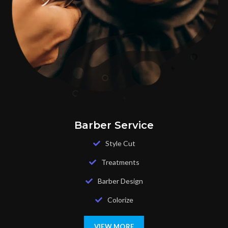
Barber Service
Style Cut
Treatments
Barber Design
Colorize
VIEW MORE