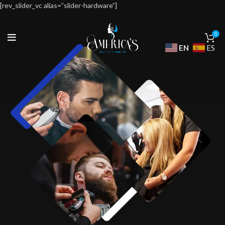
[rev_slider_vc alias=”slider-hardware”]
0
EN
ES