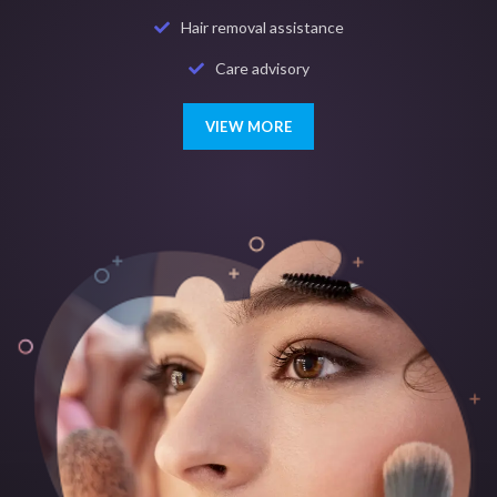
Hair removal assistance
Care advisory
VIEW MORE