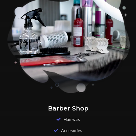
Barber Shop
Hair wax
Accesories