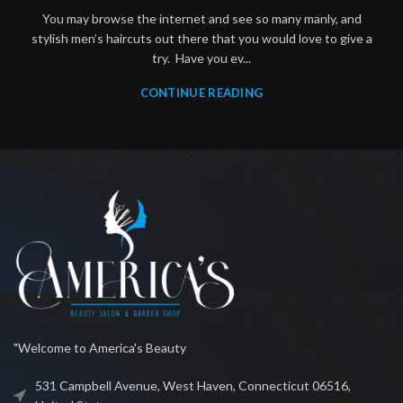
You may browse the internet and see so many manly, and
stylish men’s haircuts out there that you would love to give a
try. Have you ev...
CONTINUE READING
"Welcome to America's Beauty
531 Campbell Avenue, West Haven, Connecticut 06516,