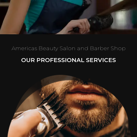
Americas Beauty Salon and Barber Shop
OUR PROFESSIONAL SERVICES