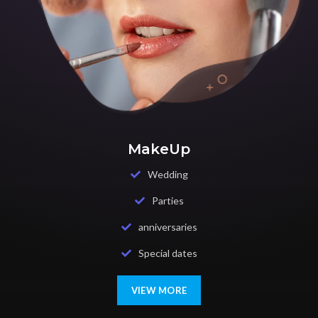
MakeUp
Wedding
Parties
anniversaries
Special dates
VIEW MORE