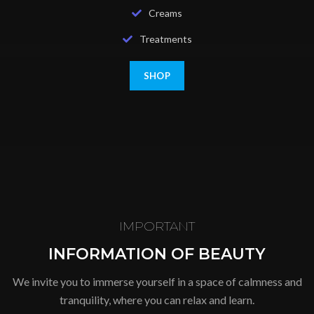
Creams
Treatments
SHOP
IMPORTANT
INFORMATION OF BEAUTY
We invite you to immerse yourself in a space of calmness and
tranquility, where you can relax and learn.