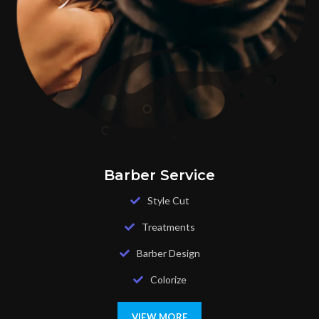
Barber Service
Style Cut
Treatments
Barber Design
Colorize
VIEW MORE