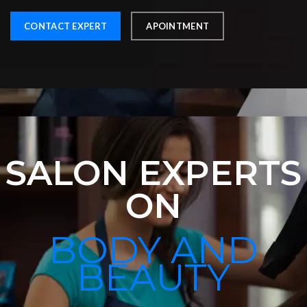
CONTACT EXPERT
APOINTMENT
SALON EXPERTS
ON
BODY AND
BEAUTY