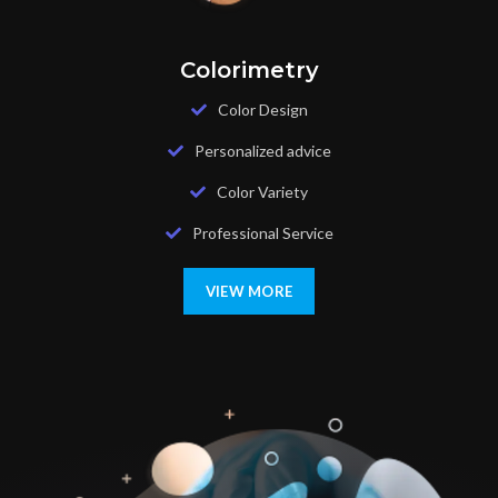
Colorimetry
Color Design
Personalized advice
Color Variety
Professional Service
VIEW MORE