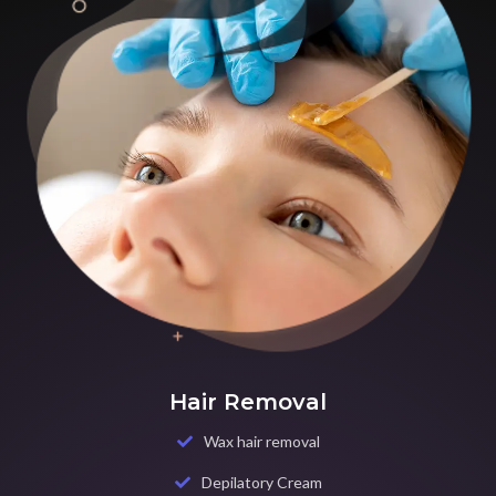
Hair Removal
Wax hair removal
Depilatory Cream