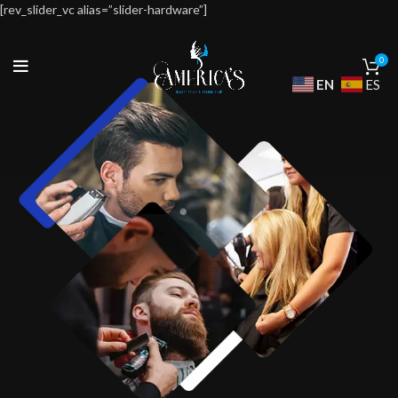
[rev_slider_vc alias=”slider-hardware”]
0
EN
ES