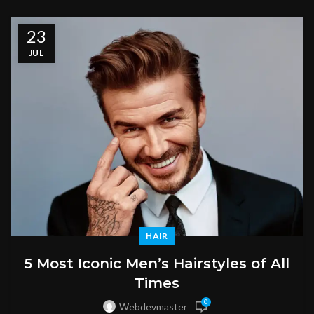
23
JUL
HAIR
5 Most Iconic Men’s Hairstyles of All
Times
0
Webdevmaster