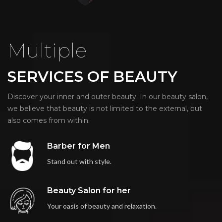
Multiple
SERVICES OF BEAUTY
Discover your inner and outer beauty: In our beauty salon,
we believe that beauty is not limited to the external, but
also comes from within.
Barber for Men
Stand out with style.
Beauty Salon for her
Your oasis of beauty and relaxation.