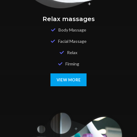
Relax massages
Body Massage
Facial Massage
Relax
Firming
VIEW MORE