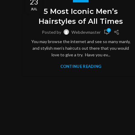
23
JUL
5 Most Iconic Men’s
Hairstyles of All Times
0
Posted by
Webdevmaster
You may browse the internet and see so many manly,
and stylish men’s haircuts out there that you would
love to give a try. Have you ev...
CONTINUE READING