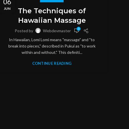
06
06
JUN
JUN
The Techniques of
Hawaiian Massage
0
Posted by
Webdevmaster
In Hawaiian, Lomi Lomi means "massage" and "to
break into pieces," described in Pukui as "to work
within and without." This definiti...
CONTINUE READING
M
S
throu