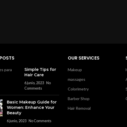
 POSTS
OUR SERVICES
Simple Tips for
Makeup
Hair Care
massages
6 junio, 2023
No
Comments
Colorimetry
Barber Shop
Basic Makeup Guide for
Women: Enhance Your
Hair Removal
Beauty
6 junio, 2023
No Comments