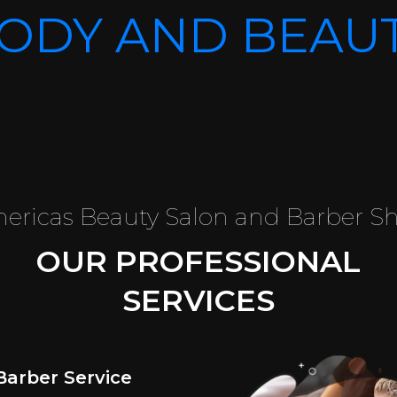
ODY AND BEAU
ericas Beauty Salon and Barber S
OUR PROFESSIONAL
SERVICES
Barber Service