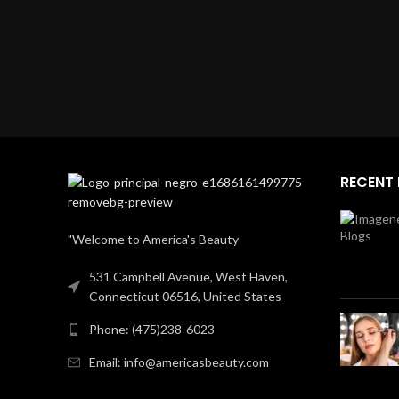
RECENT
"Welcome to America's Beauty
531 Campbell Avenue, West Haven,
Connecticut 06516, United States
Phone: (475)238-6023
Email: info@americasbeauty.com