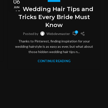
06
JUN
10 Wedding Hair Tips and
Tricks Every Bride Must
Know
0
Posted by
Webdevmaster
Thanks to Pinterest, finding inspiration for your
wedding hairstyle is as easy as ever, but what about
those hidden wedding hair tips n...
CONTINUE READING