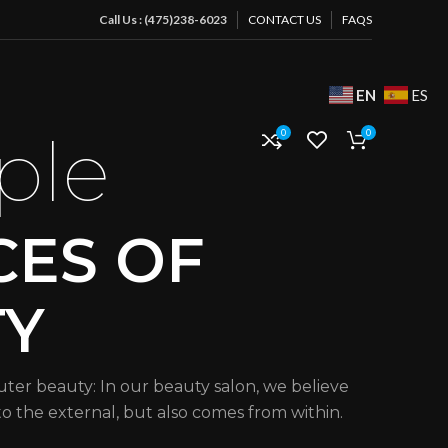
Call Us : (475)238-6023
CONTACT US
FAQS
EN
ES
ple
0
0
CES OF
TY
uter beauty: In our beauty salon, we believe
 to the external, but also comes from within.