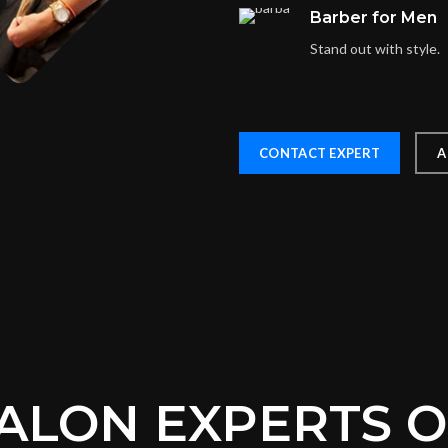
Barber for Men
Stand out with style.
CONTACT EXPERT
A
ALON EXPERTS 