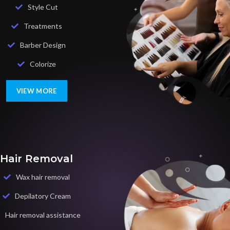
Style Cut
Treatments
Barber Design
Colorize
VIEW MORE
Hair Removal
Wax hair removal
Depilatory Cream
Hair removal assistance