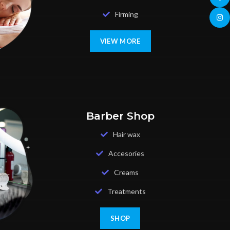
Firming
Insta
VIEW MORE
Barber Shop
Hair wax
Accesories
Creams
Treatments
SHOP