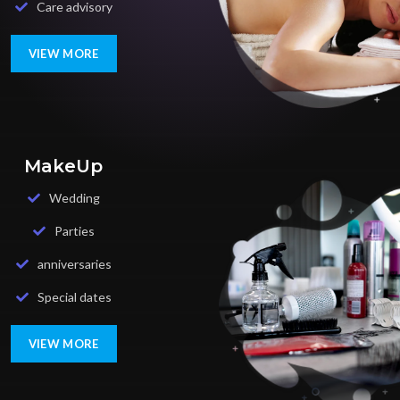
Care advisory
VIEW MORE
MakeUp
Wedding
Parties
anniversaries
Special dates
VIEW MORE