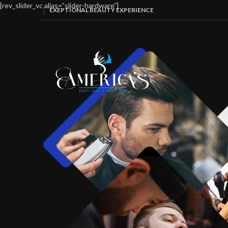
[rev_slider_vc alias=”slider-hardware”]
EXEPTIONAL BEAUTY EXPERIENCE