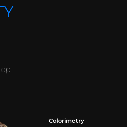
TY
hop
Colorimetry