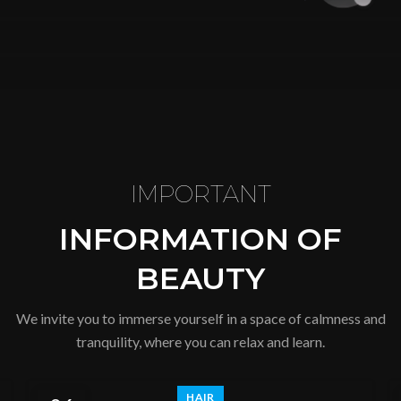
IMPORTANT
INFORMATION OF
BEAUTY
We invite you to immerse yourself in a space of calmness and
tranquility, where you can relax and learn.
HAIR