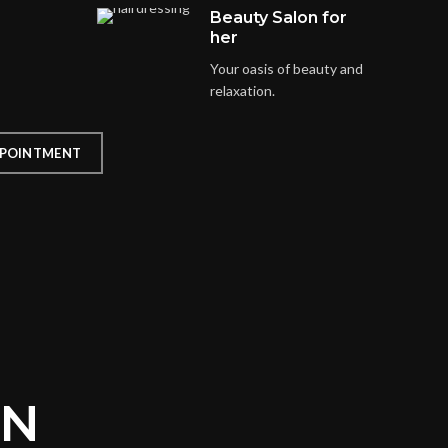
Beauty Salon for
her
Your oasis of beauty and
relaxation.
POINTMENT
ON