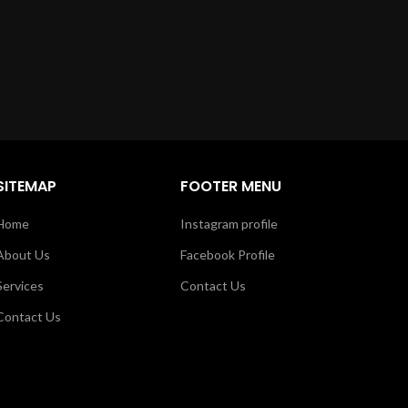
SITEMAP
FOOTER MENU
Home
Instagram profile
About Us
Facebook Profile
Services
Contact Us
Contact Us