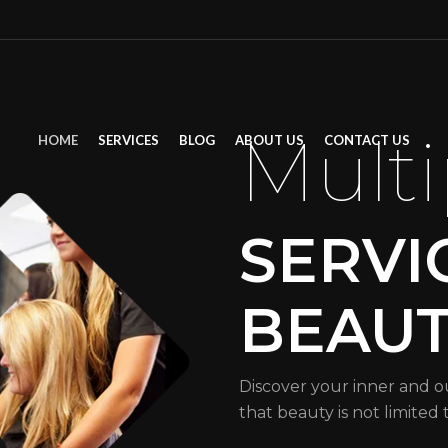
Multi
HOME
SERVICES
BLOG
ABOUT US
CONTACT US
SERVI
BEAU
Discover your inner and o
that beauty is not limited