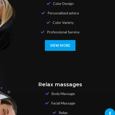
Color Design
Personalized advice
Color Variety
Professional Service
VIEW MORE
Relax massages
Body Massage
Facial Massage
Relax
Face