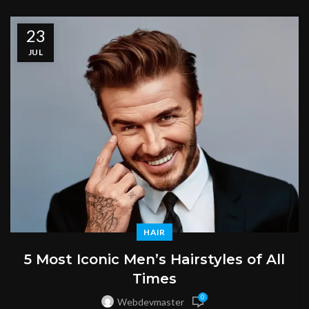
23
JUL
HAIR
5 Most Iconic Men’s Hairstyles of All
Times
0
Webdevmaster