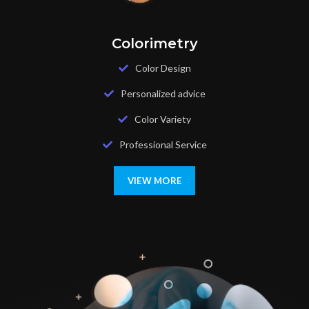
Colorimetry
Color Design
Personalized advice
Color Variety
Professional Service
VIEW MORE