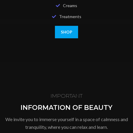
Creams
Treatments
SHOP
IMPORTANT
INFORMATION OF BEAUTY
We invite you to immerse yourself in a space of calmness and
tranquility, where you can relax and learn.