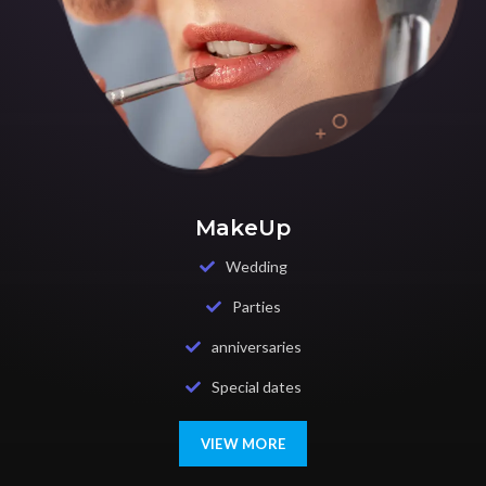
MakeUp
Wedding
Parties
anniversaries
Special dates
VIEW MORE