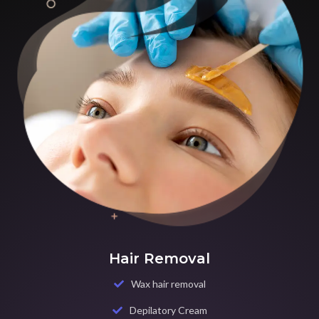
Hair Removal
Wax hair removal
Depilatory Cream