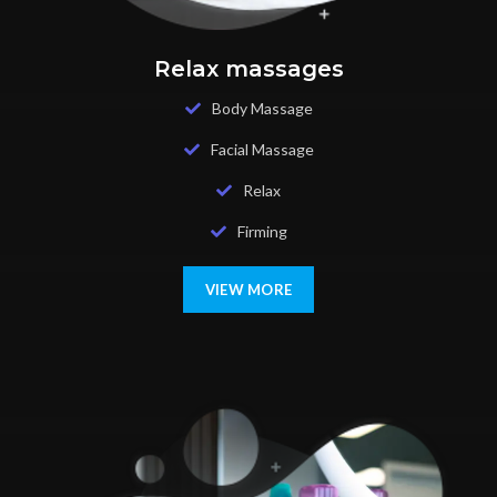
Relax massages
Body Massage
Facial Massage
Relax
Firming
VIEW MORE