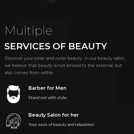
Multiple
SERVICES OF BEAUTY
Discover your inner and outer beauty: In our beauty salon,
we believe that beauty is not limited to the external, but
also comes from within.
Barber for Men
Stand out with style.
Beauty Salon for her
Your oasis of beauty and relaxation.