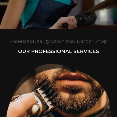
Americas Beauty Salon and Barber Shop
OUR PROFESSIONAL SERVICES