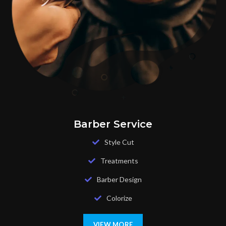
Barber Service
Style Cut
Treatments
Barber Design
Colorize
VIEW MORE