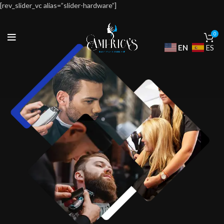
[rev_slider_vc alias=”slider-hardware”]
0
EN
ES