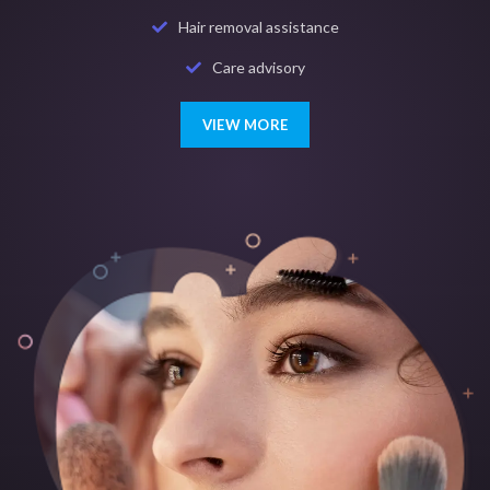
Hair removal assistance
Care advisory
VIEW MORE