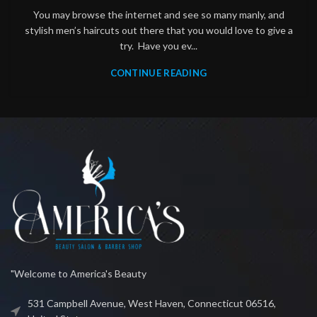
You may browse the internet and see so many manly, and
stylish men’s haircuts out there that you would love to give a
try. Have you ev...
CONTINUE READING
"Welcome to America's Beauty
531 Campbell Avenue, West Haven, Connecticut 06516,