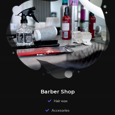
Barber Shop
Hair wax
Accesories