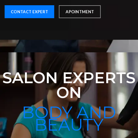
CONTACT EXPERT
APOINTMENT
SALON EXPERTS
ON
BODY AND
BEAUTY