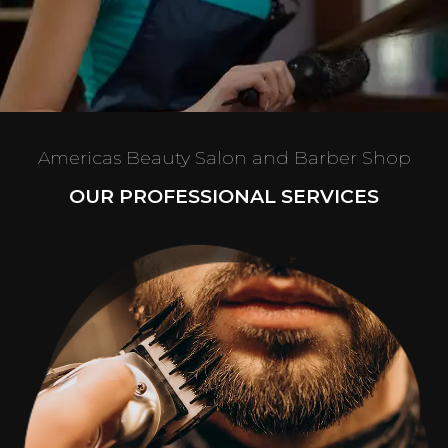
Americas Beauty Salon and Barber Shop
OUR PROFESSIONAL SERVICES