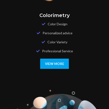
Colorimetry
Color Design
Personalized advice
Color Variety
Professional Service
VIEW MORE