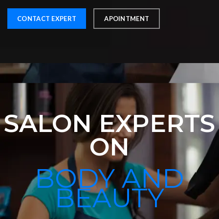
CONTACT EXPERT
APOINTMENT
SALON EXPERTS
ON
BODY AND
BEAUTY