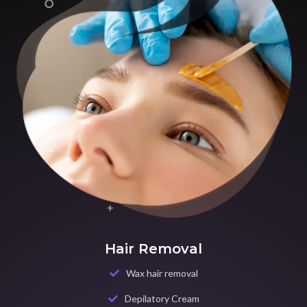
Hair Removal
Wax hair removal
Depilatory Cream