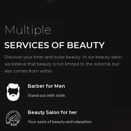
Multiple
SERVICES OF BEAUTY
Discover your inner and outer beauty: In our beauty salon,
we believe that beauty is not limited to the external, but
also comes from within.
Barber for Men
Stand out with style.
Beauty Salon for her
Your oasis of beauty and relaxation.