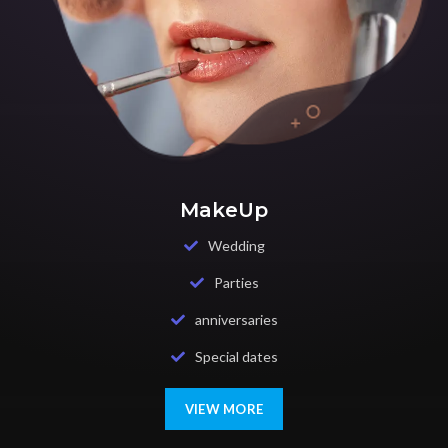
MakeUp
Wedding
Parties
anniversaries
Special dates
VIEW MORE