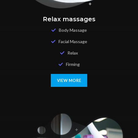
Relax massages
Body Massage
Facial Massage
Relax
Firming
VIEW MORE