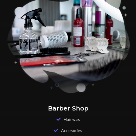
Barber Shop
Hair wax
Accesories