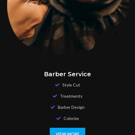
Barber Service
Style Cut
Treatments
Barber Design
Colorize
VIEW MORE