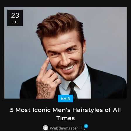
23
JUL
HAIR
5 Most Iconic Men’s Hairstyles of All
Times
0
Webdevmaster