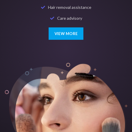
Hair removal assistance
Care advisory
VIEW MORE