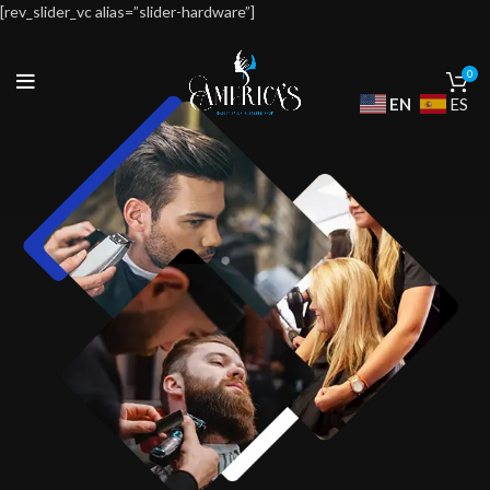
[rev_slider_vc alias=”slider-hardware”]
0
EN
ES