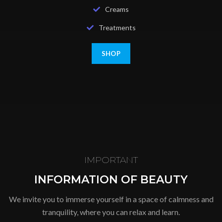
Creams
Treatments
SHOP
IMPORTANT
INFORMATION OF BEAUTY
We invite you to immerse yourself in a space of calmness and
tranquility, where you can relax and learn.