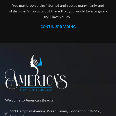
You may browse the internet and see so many manly, and
stylish men’s haircuts out there that you would love to give a
try. Have you ev...
CONTINUE READING
"Welcome to America's Beauty
531 Campbell Avenue, West Haven, Connecticut 06516,