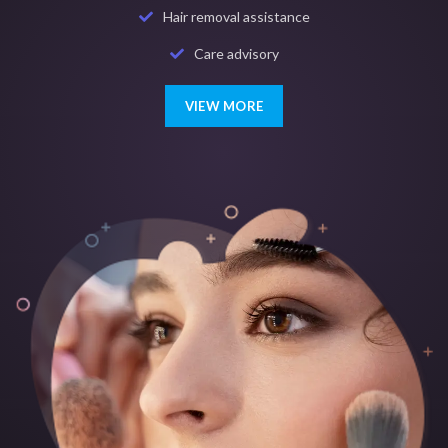
Hair removal assistance
Care advisory
VIEW MORE