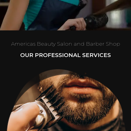
Americas Beauty Salon and Barber Shop
OUR PROFESSIONAL SERVICES