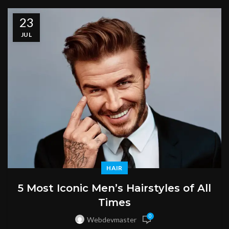
23
JUL
HAIR
5 Most Iconic Men’s Hairstyles of All
Times
0
Webdevmaster