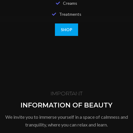
Creams
Treatments
SHOP
IMPORTANT
INFORMATION OF BEAUTY
We invite you to immerse yourself in a space of calmness and
tranquility, where you can relax and learn.