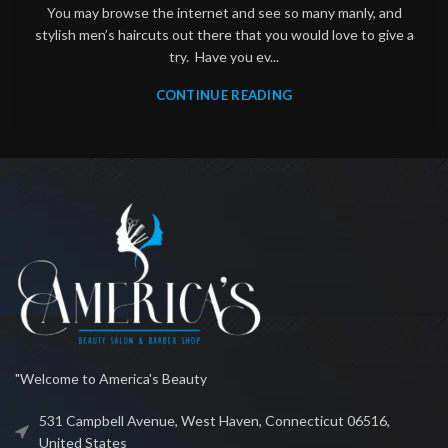
You may browse the internet and see so many manly, and
stylish men’s haircuts out there that you would love to give a
try. Have you ev...
CONTINUE READING
"Welcome to America's Beauty
531 Campbell Avenue, West Haven, Connecticut 06516,
United States