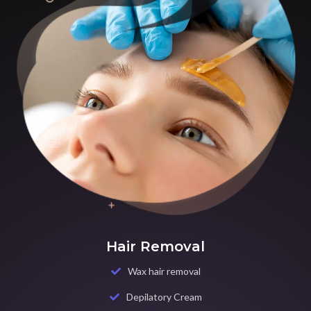
Hair Removal
Wax hair removal
Depilatory Cream