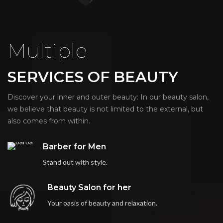
Multiple
SERVICES OF BEAUTY
Discover your inner and outer beauty: In our beauty salon,
we believe that beauty is not limited to the external, but
also comes from within.
Barber for Men
Stand out with style.
Beauty Salon for her
Your oasis of beauty and relaxation.