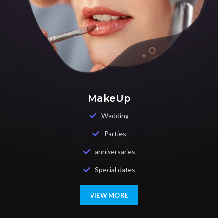
MakeUp
Wedding
Parties
anniversaries
Special dates
VIEW MORE