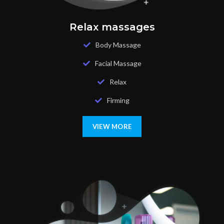
Relax massages
Body Massage
Facial Massage
Relax
Firming
VIEW MORE