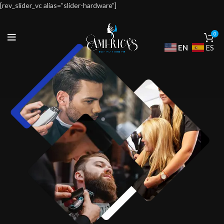
[rev_slider_vc alias=”slider-hardware”]
0
EN
ES