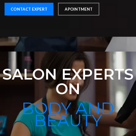
CONTACT EXPERT
APOINTMENT
SALON EXPERTS
ON
BODY AND
BEAUTY