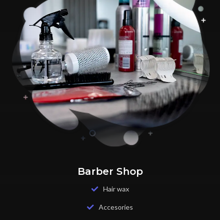
Barber Shop
Hair wax
Accesories