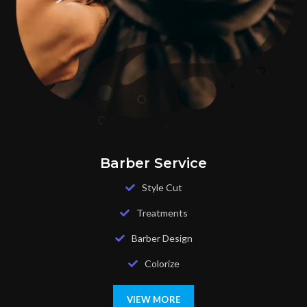
Barber Service
Style Cut
Treatments
Barber Design
Colorize
VIEW MORE