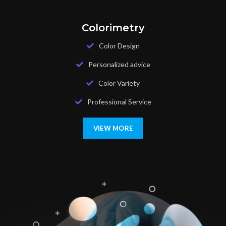
Colorimetry
Color Design
Personalized advice
Color Variety
Professional Service
VIEW MORE