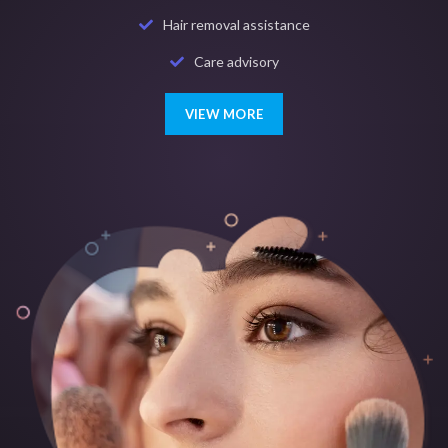
Hair removal assistance
Care advisory
VIEW MORE