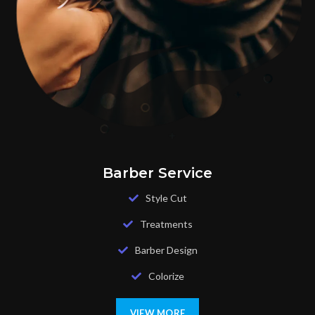
Barber Service
Style Cut
Treatments
Barber Design
Colorize
VIEW MORE