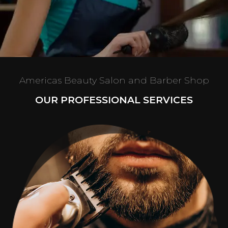
Americas Beauty Salon and Barber Shop
OUR PROFESSIONAL SERVICES