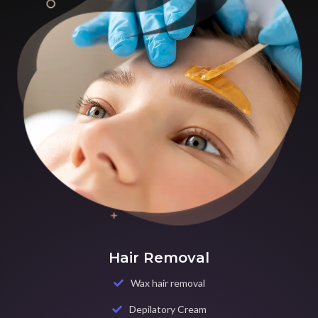
Hair Removal
Wax hair removal
Depilatory Cream