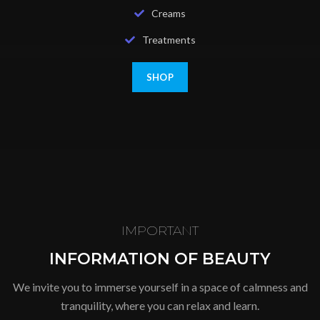
Creams
Treatments
SHOP
IMPORTANT
INFORMATION OF BEAUTY
We invite you to immerse yourself in a space of calmness and
tranquility, where you can relax and learn.