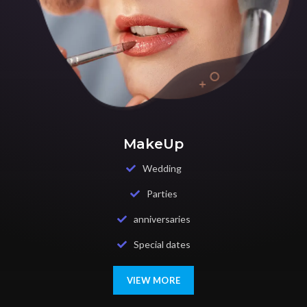
MakeUp
Wedding
Parties
anniversaries
Special dates
VIEW MORE