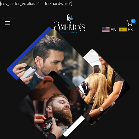
[rev_slider_vc alias=”slider-hardware”]
0
EN
ES