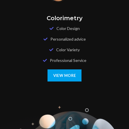
Colorimetry
Color Design
Personalized advice
Color Variety
Professional Service
VIEW MORE