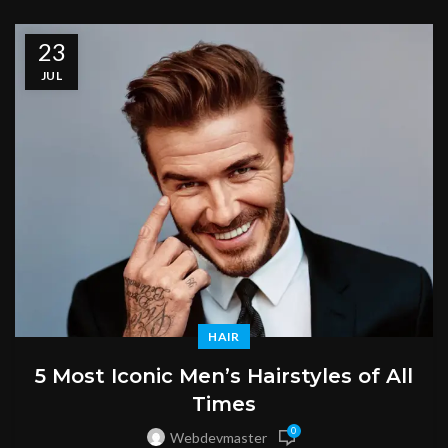
23
JUL
HAIR
5 Most Iconic Men’s Hairstyles of All
Times
0
Webdevmaster