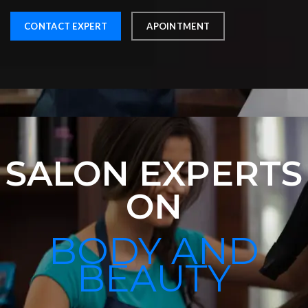
CONTACT EXPERT
APOINTMENT
SALON EXPERTS
ON
BODY AND
BEAUTY