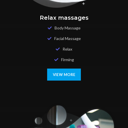
Relax massages
Body Massage
Facial Massage
Relax
Firming
VIEW MORE