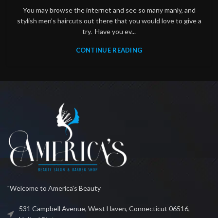
You may browse the internet and see so many manly, and
stylish men’s haircuts out there that you would love to give a
try. Have you ev...
CONTINUE READING
"Welcome to America's Beauty
531 Campbell Avenue, West Haven, Connecticut 06516,