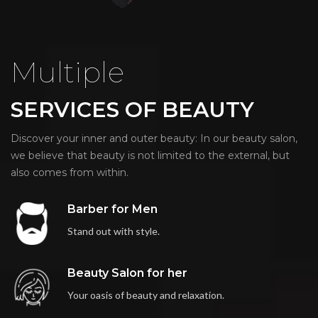
Multiple
SERVICES OF BEAUTY
Discover your inner and outer beauty: In our beauty salon,
we believe that beauty is not limited to the external, but
also comes from within.
Barber for Men
Stand out with style.
Beauty Salon for her
Your oasis of beauty and relaxation.