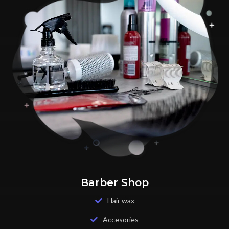
Barber Shop
Hair wax
Accesories