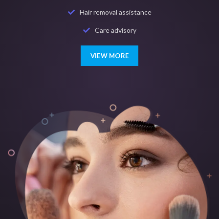
Hair removal assistance
Care advisory
VIEW MORE