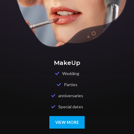
MakeUp
Wedding
Parties
anniversaries
Special dates
VIEW MORE