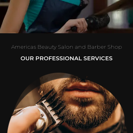
Americas Beauty Salon and Barber Shop
OUR PROFESSIONAL SERVICES