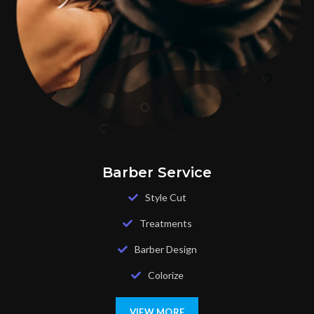
Barber Service
Style Cut
Treatments
Barber Design
Colorize
VIEW MORE