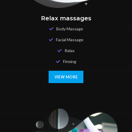
Relax massages
Body Massage
Facial Massage
Relax
Firming
VIEW MORE