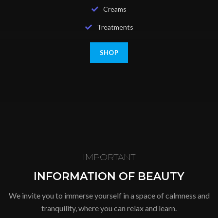
Creams
Treatments
SHOP
IMPORTANT
INFORMATION OF BEAUTY
We invite you to immerse yourself in a space of calmness and
tranquility, where you can relax and learn.