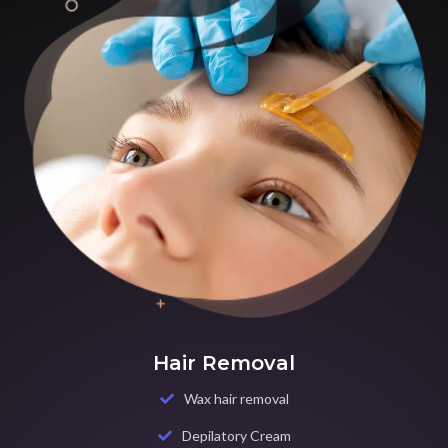
Hair Removal
Wax hair removal
Depilatory Cream