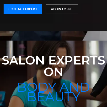
CONTACT EXPERT
APOINTMENT
SALON EXPERTS
ON
BODY AND
BEAUTY