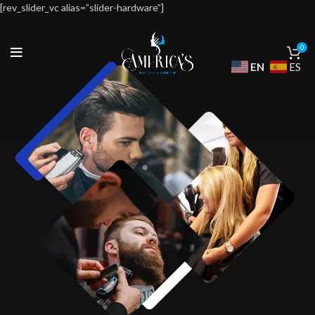
[rev_slider_vc alias=”slider-hardware”]
0
EN
ES