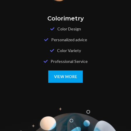
Colorimetry
Color Design
Personalized advice
Color Variety
Professional Service
VIEW MORE