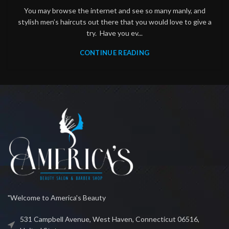
You may browse the internet and see so many manly, and
stylish men’s haircuts out there that you would love to give a
try. Have you ev...
CONTINUE READING
"Welcome to America's Beauty
531 Campbell Avenue, West Haven, Connecticut 06516,