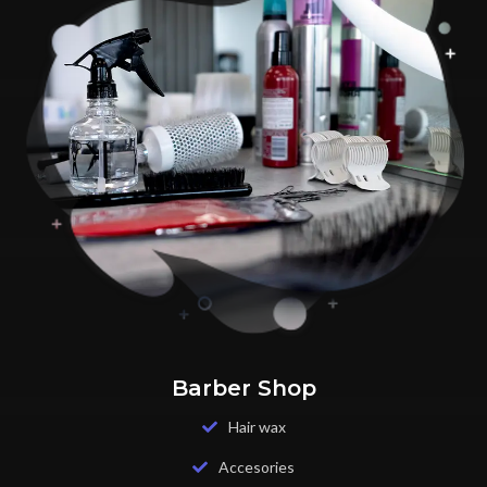
Barber Shop
Hair wax
Accesories