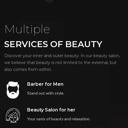
Multiple
SERVICES OF BEAUTY
Discover your inner and outer beauty: In our beauty salon,
we believe that beauty is not limited to the external, but
also comes from within.
Barber for Men
Stand out with style.
Beauty Salon for her
Your oasis of beauty and relaxation.