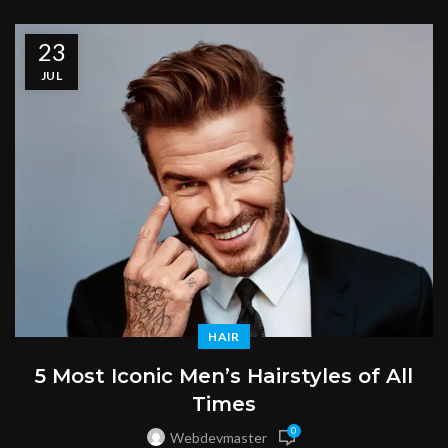
23
JUL
HAIR
5 Most Iconic Men’s Hairstyles of All
Times
0
Webdevmaster