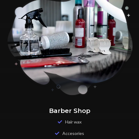
Barber Shop
Hair wax
Accesories