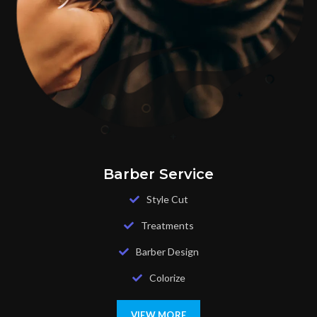
Barber Service
Style Cut
Treatments
Barber Design
Colorize
VIEW MORE