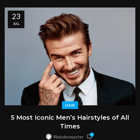
23
JUL
HAIR
5 Most Iconic Men’s Hairstyles of All
Times
0
Webdevmaster