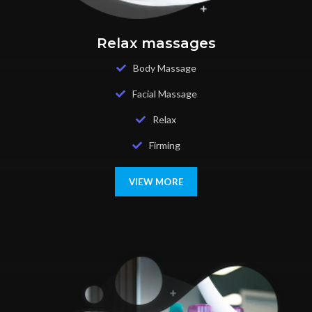
Relax massages
Body Massage
Facial Massage
Relax
Firming
VIEW MORE