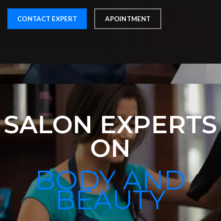
CONTACT EXPERT
APOINTMENT
SALON EXPERTS
ON
BODY AND
BEAUTY