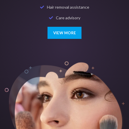
Hair removal assistance
Care advisory
VIEW MORE