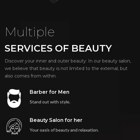
Multiple
SERVICES OF BEAUTY
Discover your inner and outer beauty: In our beauty salon,
we believe that beauty is not limited to the external, but
also comes from within.
Barber for Men
Stand out with style.
Beauty Salon for her
Your oasis of beauty and relaxation.