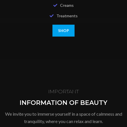
Creams
Treatments
SHOP
IMPORTANT
INFORMATION OF BEAUTY
We invite you to immerse yourself in a space of calmness and
tranquility, where you can relax and learn.