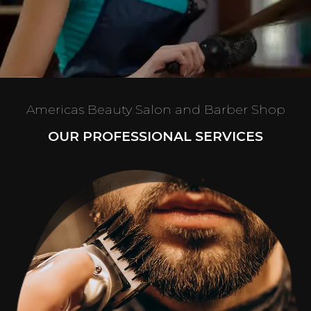
Americas Beauty Salon and Barber Shop
OUR PROFESSIONAL SERVICES