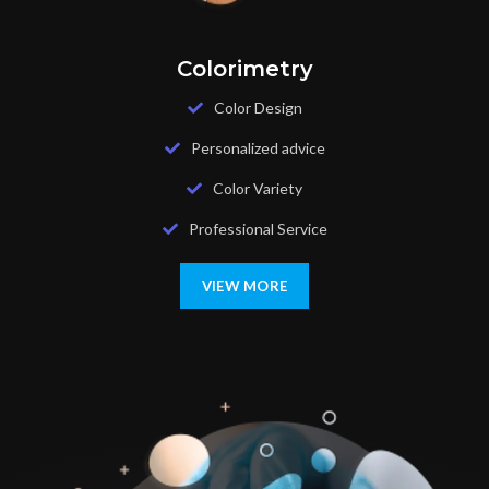
Colorimetry
Color Design
Personalized advice
Color Variety
Professional Service
VIEW MORE