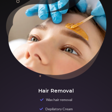
Hair Removal
Wax hair removal
Depilatory Cream