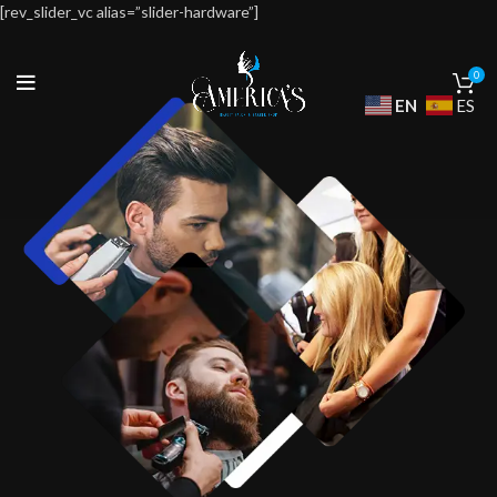
[rev_slider_vc alias=”slider-hardware”]
0
EN
ES