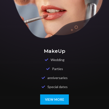
MakeUp
Wedding
Parties
anniversaries
Special dates
VIEW MORE