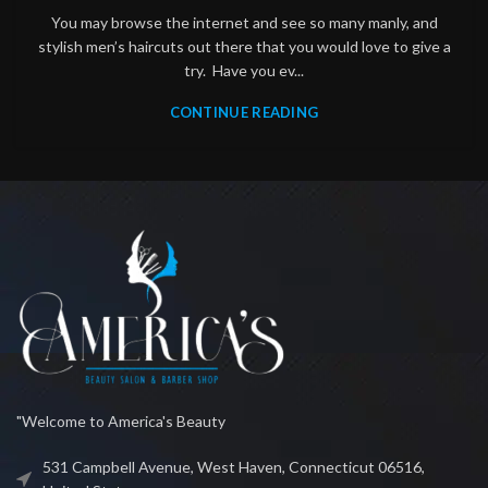
You may browse the internet and see so many manly, and
stylish men’s haircuts out there that you would love to give a
try. Have you ev...
CONTINUE READING
"Welcome to America's Beauty
531 Campbell Avenue, West Haven, Connecticut 06516,