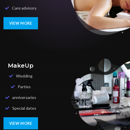
Care advisory
VIEW MORE
MakeUp
Wedding
Parties
anniversaries
Special dates
VIEW MORE