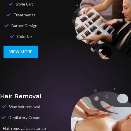
Style Cut
Treatments
Barber Design
Colorize
VIEW MORE
Hair Removal
Wax hair removal
Depilatory Cream
Hair removal assistance