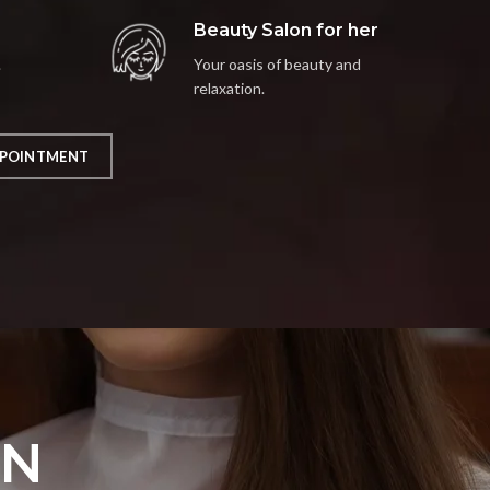
Beauty Salon for her
.
Your oasis of beauty and
relaxation.
POINTMENT
ON