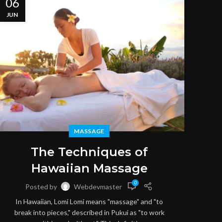
06
06
JUN
JUN
MASSAGE
M
The Techniques of
Hawaiian Massage
0
Posted by
Webdevmaster
S
In Hawaiian, Lomi Lomi means "massage" and "to
throu
break into pieces," described in Pukui as "to work