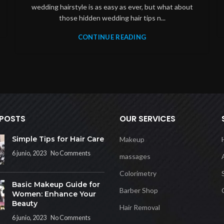
wedding hairstyle is as easy as ever, but what about
those hidden wedding hair tips n...
CONTINUE READING
 POSTS
OUR SERVICES
Simple Tips for Hair Care
Makeup
6 junio, 2023
No Comments
massages
Colorimetry
Basic Makeup Guide for
Barber Shop
Women: Enhance Your
Beauty
Hair Removal
6 junio, 2023
No Comments