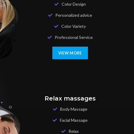
Color Design
Personalized advice
Color Variety
Professional Service
VIEW MORE
Relax massages
Body Massage
Facial Massage
Relax