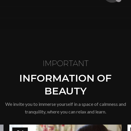
IMPORTANT
INFORMATION OF
BEAUTY
We invite you to immerse yourself in a space of calmness and
tranquility, where you can relax and learn.