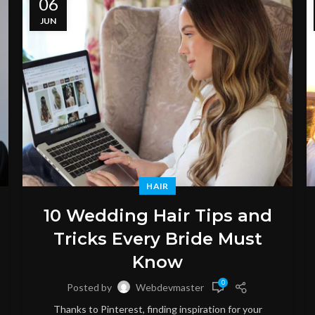
06
JUN
HAIR
10 Wedding Hair Tips and
Tricks Every Bride Must
Know
0
Posted by
Webdevmaster
Thanks to Pinterest, finding inspiration for your