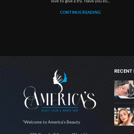
love to give a try. Have you ev...
CONTINUE READING
RECENT
"Welcome to America's Beauty