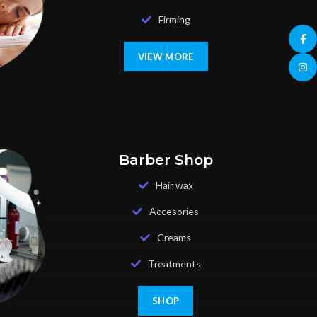
Firming
Face
VIEW MORE
Insta
Barber Shop
Hair wax
Accesories
Creams
Treatments
SHOP