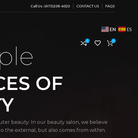
Call Us : (475)238-6023
CONTACT US
FAQS
EN
ES
0
0
ple
CES OF
TY
uter beauty: In our beauty salon, we believe
 to the external, but also comes from within.