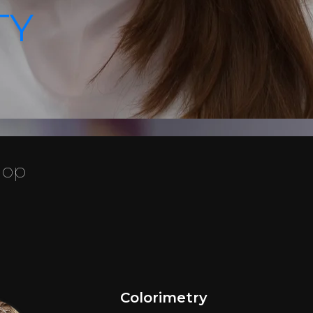
TY
hop
Colorimetry