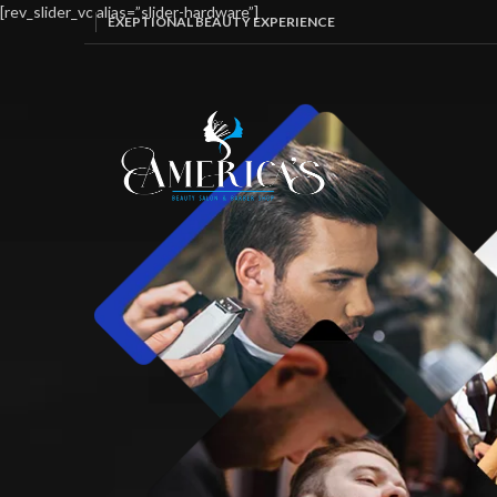
[rev_slider_vc alias=”slider-hardware”]
EXEPTIONAL BEAUTY EXPERIENCE