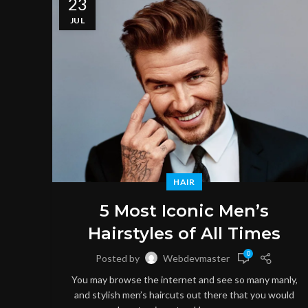
23
JUL
HAIR
5 Most Iconic Men’s
Hairstyles of All Times
0
Posted by
Webdevmaster
You may browse the internet and see so many manly,
and stylish men’s haircuts out there that you would