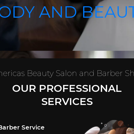
ODY AND BEAU
ericas Beauty Salon and Barber S
OUR PROFESSIONAL
SERVICES
Barber Service