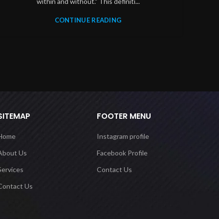
within and without." This definiti...
CONTINUE READING
SITEMAP
FOOTER MENU
Home
Instagram profile
About Us
Facebook Profile
Services
Contact Us
Contact Us