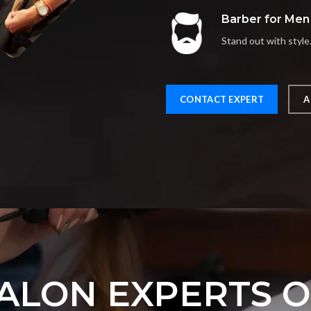
Barber for Men
Stand out with style
CONTACT EXPERT
A
ALON EXPERTS 