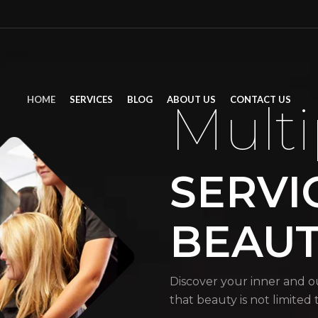
HOME
SERVICES
BLOG
ABOUT US
CONTACT US
Multi
SERVI
BEAU
Discover your inner and o
that beauty is not limited