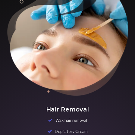
Hair Removal
Wax hair removal
Depilatory Cream