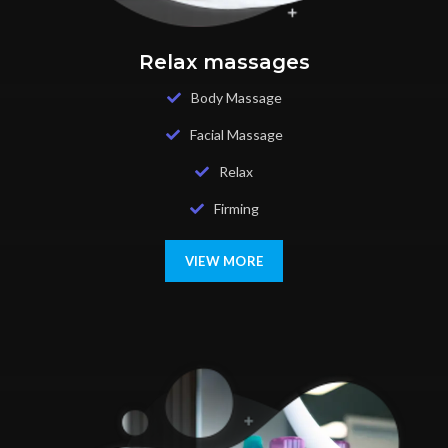
Relax massages
Body Massage
Facial Massage
Relax
Firming
VIEW MORE