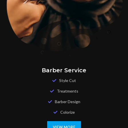
Barber Service
Style Cut
Treatments
Barber Design
Colorize
VIEW MORE