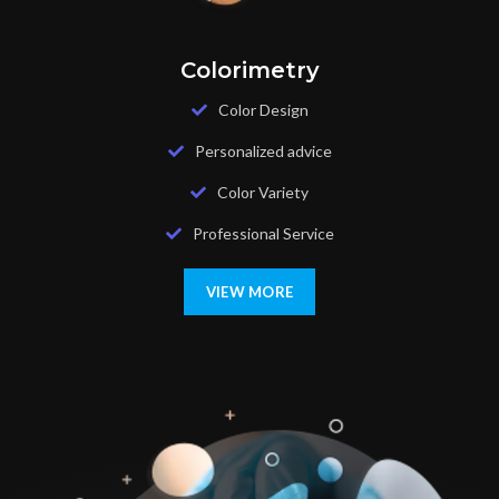
Colorimetry
Color Design
Personalized advice
Color Variety
Professional Service
VIEW MORE