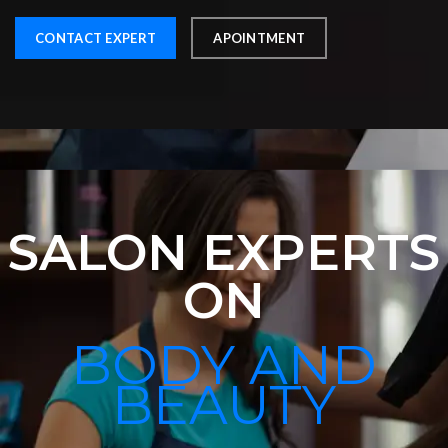
CONTACT EXPERT
APOINTMENT
SALON EXPERTS
ON
BODY AND
BEAUTY