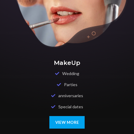
MakeUp
Wedding
Parties
anniversaries
Special dates
VIEW MORE