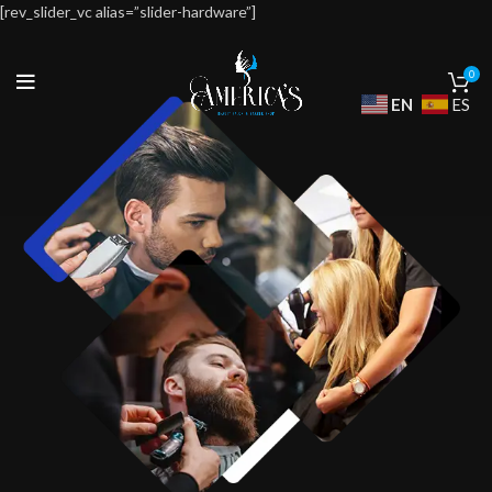
[rev_slider_vc alias=”slider-hardware”]
0
EN
ES