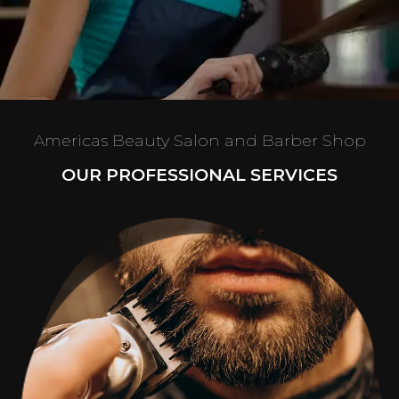
Americas Beauty Salon and Barber Shop
OUR PROFESSIONAL SERVICES