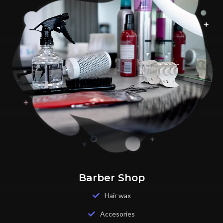
Barber Shop
Hair wax
Accesories