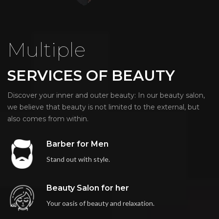
Multiple
SERVICES OF BEAUTY
Discover your inner and outer beauty: In our beauty salon,
we believe that beauty is not limited to the external, but
also comes from within.
Barber for Men
Stand out with style.
Beauty Salon for her
Your oasis of beauty and relaxation.