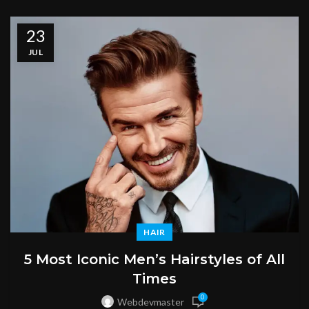
23
JUL
HAIR
5 Most Iconic Men’s Hairstyles of All
Times
0
Webdevmaster