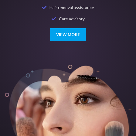
Hair removal assistance
Care advisory
VIEW MORE