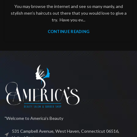
You may browse the internet and see so many manly, and
stylish men’s haircuts out there that you would love to give a
try. Have you ev...
CONTINUE READING
"Welcome to America's Beauty
531 Campbell Avenue, West Haven, Connecticut 06516,