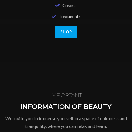
Creams
Treatments
SHOP
IMPORTANT
INFORMATION OF BEAUTY
We invite you to immerse yourself in a space of calmness and
tranquility, where you can relax and learn.