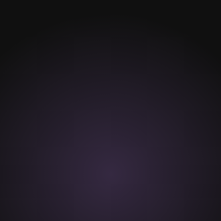
Hair Removal
Wax hair removal
Depilatory Cream
Hair removal assistance
Care advisory
VIEW MORE