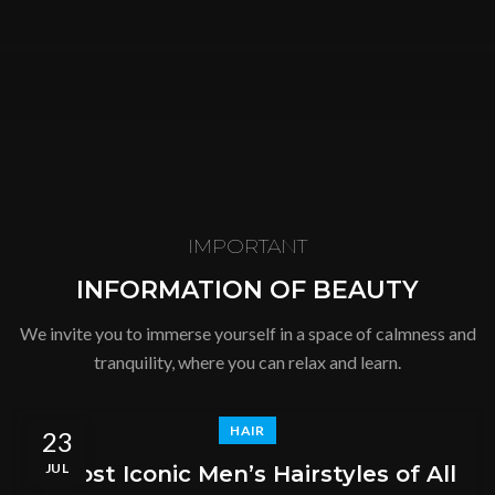
SHOP
IMPORTANT
INFORMATION OF BEAUTY
We invite you to immerse yourself in a space of calmness and
tranquility, where you can relax and learn.
HAIR
23
JUL
5 Most Iconic Men’s Hairstyles of All