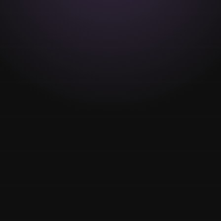
MakeUp
Wedding
Parties
anniversaries
Special dates
VIEW MORE
Relax massages
Body Massage
Facial Massage