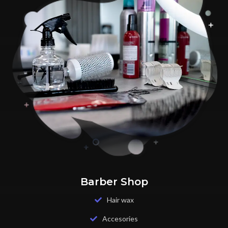
Barber Shop
Hair wax
Accesories