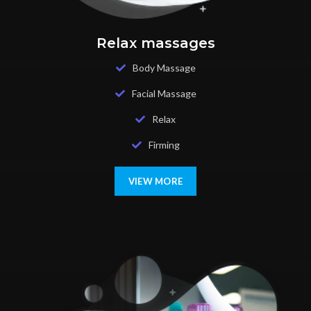
Relax massages
Body Massage
Facial Massage
Relax
Firming
VIEW MORE