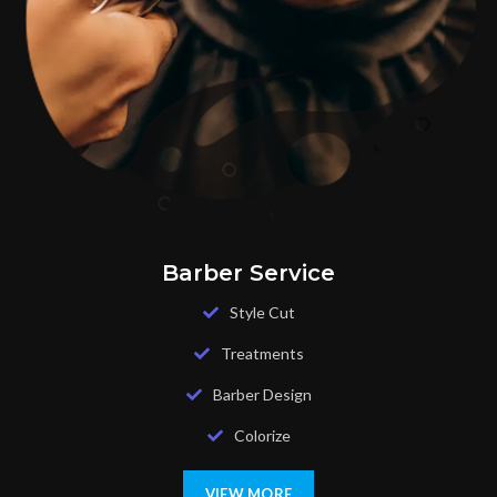
Barber Service
Style Cut
Treatments
Barber Design
Colorize
VIEW MORE