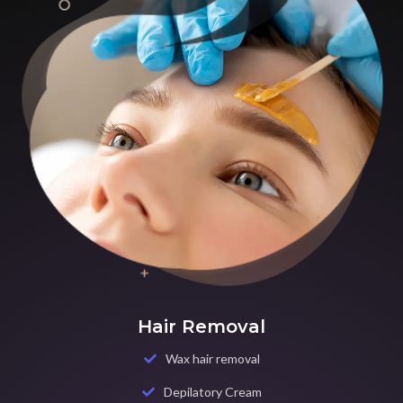
Hair Removal
Wax hair removal
Depilatory Cream