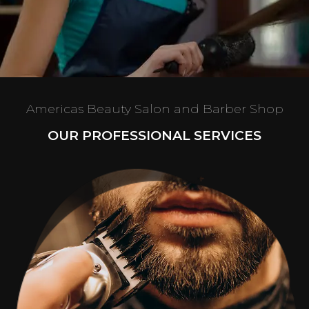
Americas Beauty Salon and Barber Shop
OUR PROFESSIONAL SERVICES