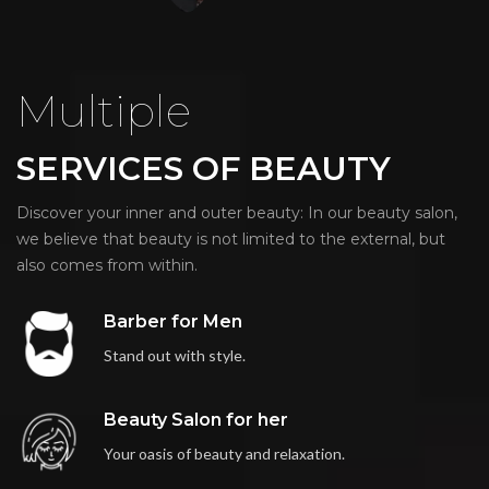
Multiple
SERVICES OF BEAUTY
Discover your inner and outer beauty: In our beauty salon,
we believe that beauty is not limited to the external, but
also comes from within.
Barber for Men
Stand out with style.
Beauty Salon for her
Your oasis of beauty and relaxation.