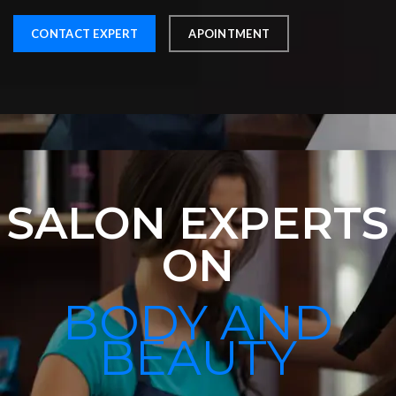
CONTACT EXPERT
APOINTMENT
SALON EXPERTS
ON
BODY AND
BEAUTY