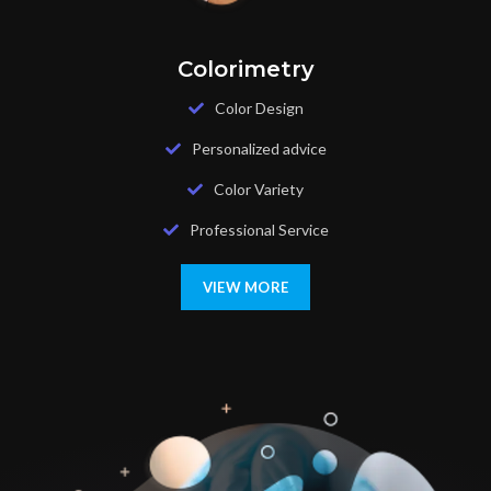
Colorimetry
Color Design
Personalized advice
Color Variety
Professional Service
VIEW MORE