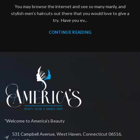
You may browse the internet and see so many manly, and
stylish men’s haircuts out there that you would love to give a
try. Have you ev...
CONTINUE READING
"Welcome to America's Beauty
531 Campbell Avenue, West Haven, Connecticut 06516,