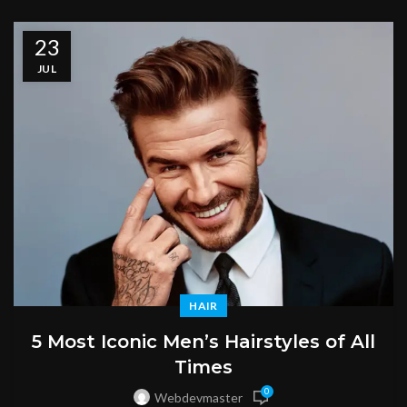
23
JUL
HAIR
5 Most Iconic Men’s Hairstyles of All
Times
0
Webdevmaster