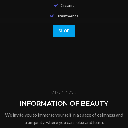
Creams
Treatments
SHOP
IMPORTANT
INFORMATION OF BEAUTY
We invite you to immerse yourself in a space of calmness and
tranquility, where you can relax and learn.