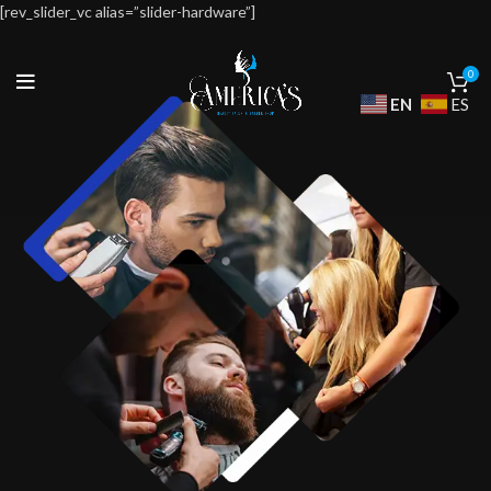
[rev_slider_vc alias=”slider-hardware”]
0
EN
ES