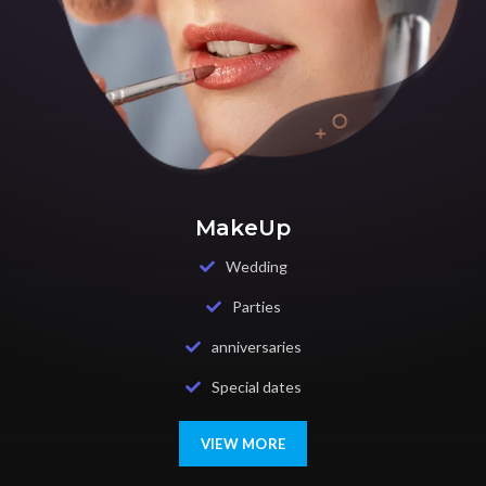
MakeUp
Wedding
Parties
anniversaries
Special dates
VIEW MORE