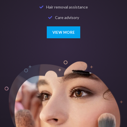
Hair removal assistance
Care advisory
VIEW MORE