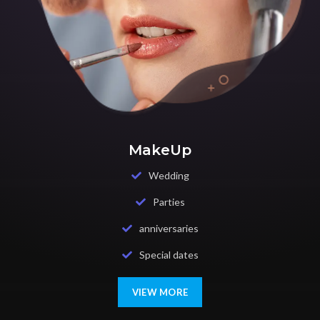
MakeUp
Wedding
Parties
anniversaries
Special dates
VIEW MORE