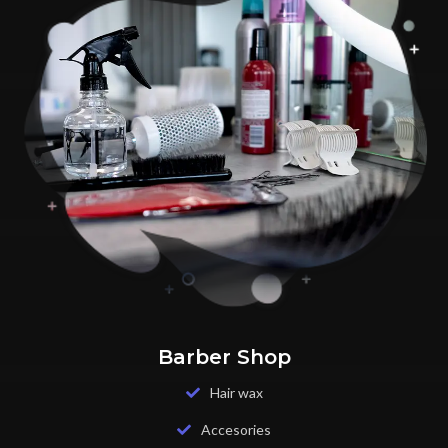
Barber Shop
Hair wax
Accesories