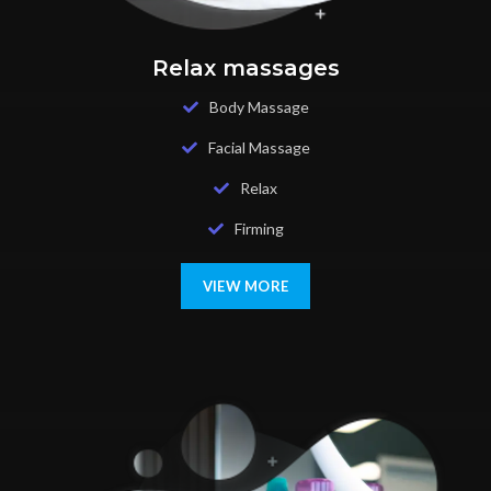
Relax massages
Body Massage
Facial Massage
Relax
Firming
VIEW MORE