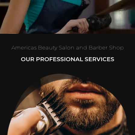
Americas Beauty Salon and Barber Shop
OUR PROFESSIONAL SERVICES