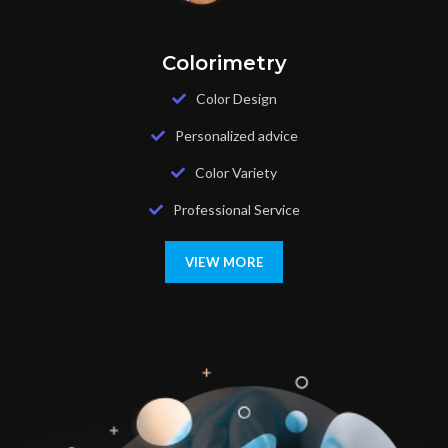
Colorimetry
Color Design
Personalized advice
Color Variety
Professional Service
VIEW MORE