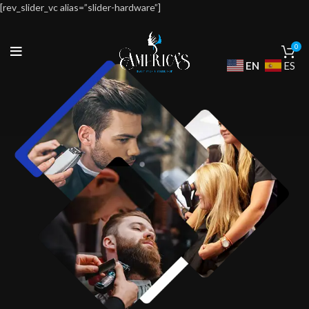
[rev_slider_vc alias=”slider-hardware”]
0
EN
ES