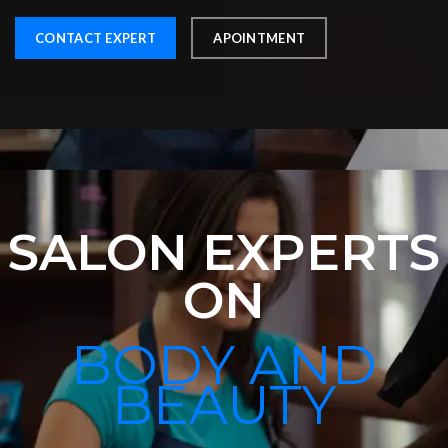
CONTACT EXPERT
APOINTMENT
SALON EXPERTS
ON
BODY AND
BEAUTY