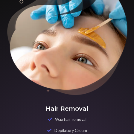
Hair Removal
Wax hair removal
Depilatory Cream