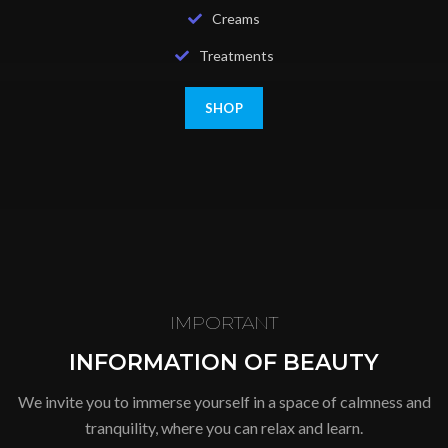
Creams
Treatments
SHOP
IMPORTANT
INFORMATION OF BEAUTY
We invite you to immerse yourself in a space of calmness and
tranquility, where you can relax and learn.