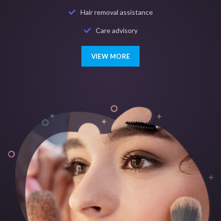
Hair removal assistance
Care advisory
VIEW MORE