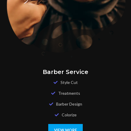
Barber Service
Style Cut
Treatments
Barber Design
Colorize
VIEW MORE