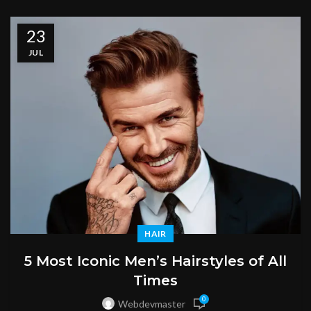
23
JUL
HAIR
5 Most Iconic Men’s Hairstyles of All
Times
0
Webdevmaster