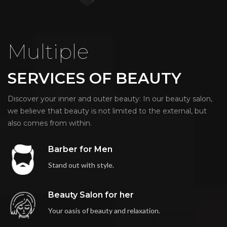
Multiple
SERVICES OF BEAUTY
Discover your inner and outer beauty: In our beauty salon,
we believe that beauty is not limited to the external, but
also comes from within.
Barber for Men
Stand out with style.
Beauty Salon for her
Your oasis of beauty and relaxation.