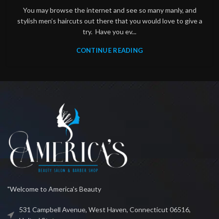
You may browse the internet and see so many manly, and
stylish men’s haircuts out there that you would love to give a
try. Have you ev...
CONTINUE READING
"Welcome to America's Beauty
531 Campbell Avenue, West Haven, Connecticut 06516,