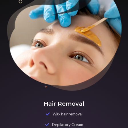
Hair Removal
Wax hair removal
Depilatory Cream