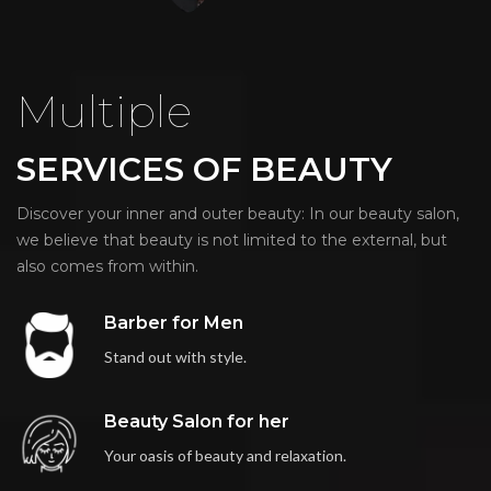
Multiple
SERVICES OF BEAUTY
Discover your inner and outer beauty: In our beauty salon,
we believe that beauty is not limited to the external, but
also comes from within.
Barber for Men
Stand out with style.
Beauty Salon for her
Your oasis of beauty and relaxation.