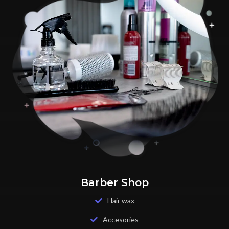
Barber Shop
Hair wax
Accesories