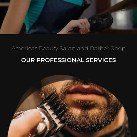
Americas Beauty Salon and Barber Shop
OUR PROFESSIONAL SERVICES