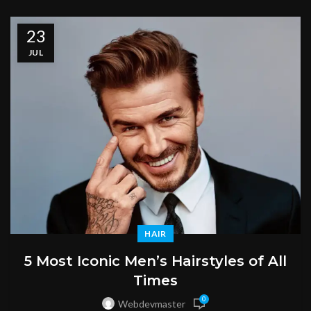
23
JUL
HAIR
5 Most Iconic Men’s Hairstyles of All
Times
0
Webdevmaster