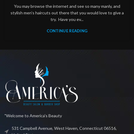
You may browse the internet and see so many manly, and
stylish men’s haircuts out there that you would love to give a
try. Have you ev...
CONTINUE READING
"Welcome to America's Beauty
531 Campbell Avenue, West Haven, Connecticut 06516,