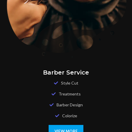
Barber Service
Style Cut
Treatments
Barber Design
Colorize
VIEW MORE