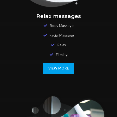
Relax massages
Body Massage
Facial Massage
Relax
Firming
VIEW MORE