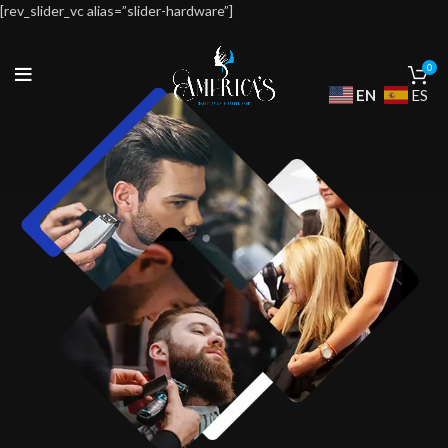
[rev_slider_vc alias=”slider-hardware”]
0
EN
ES