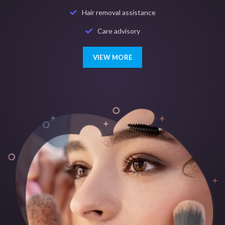
Hair removal assistance
Care advisory
VIEW MORE