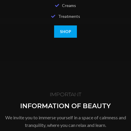
Creams
Treatments
SHOP
IMPORTANT
INFORMATION OF BEAUTY
We invite you to immerse yourself in a space of calmness and
tranquility, where you can relax and learn.