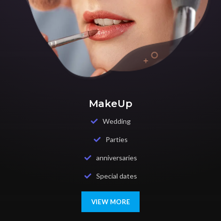
MakeUp
Wedding
Parties
anniversaries
Special dates
VIEW MORE