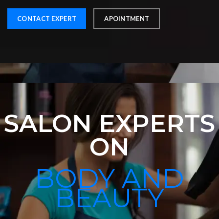
CONTACT EXPERT
APOINTMENT
SALON EXPERTS
ON
BODY AND
BEAUTY