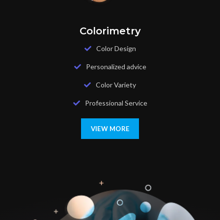
Colorimetry
Color Design
Personalized advice
Color Variety
Professional Service
VIEW MORE