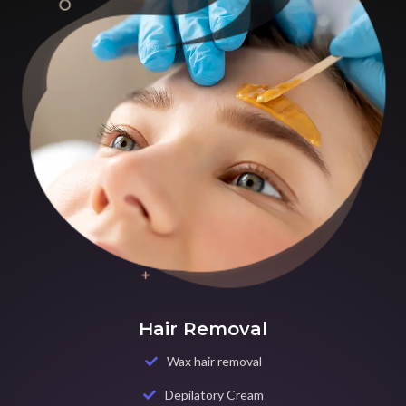
Hair Removal
Wax hair removal
Depilatory Cream