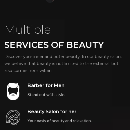
Multiple
SERVICES OF BEAUTY
Discover your inner and outer beauty: In our beauty salon,
we believe that beauty is not limited to the external, but
also comes from within.
Barber for Men
Stand out with style.
Beauty Salon for her
Your oasis of beauty and relaxation.