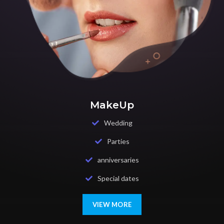
MakeUp
Wedding
Parties
anniversaries
Special dates
VIEW MORE