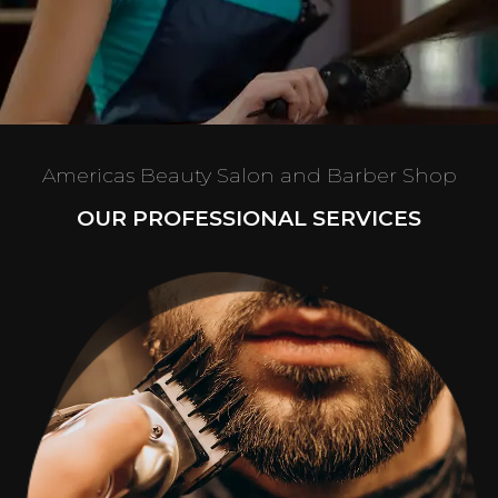
Americas Beauty Salon and Barber Shop
OUR PROFESSIONAL SERVICES