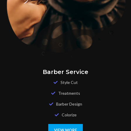
Barber Service
Style Cut
Treatments
Barber Design
Colorize
VIEW MORE