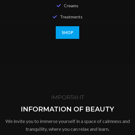
Creams
Treatments
SHOP
IMPORTANT
INFORMATION OF BEAUTY
We invite you to immerse yourself in a space of calmness and
tranquility, where you can relax and learn.