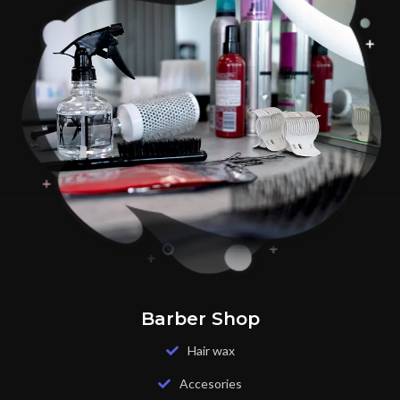
Barber Shop
Hair wax
Accesories