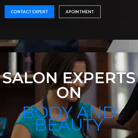
CONTACT EXPERT
APOINTMENT
SALON EXPERTS
ON
BODY AND
BEAUTY