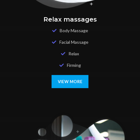
Relax massages
Body Massage
Facial Massage
Relax
Firming
VIEW MORE