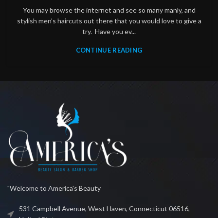
You may browse the internet and see so many manly, and
stylish men’s haircuts out there that you would love to give a
try. Have you ev...
CONTINUE READING
"Welcome to America's Beauty
531 Campbell Avenue, West Haven, Connecticut 06516,