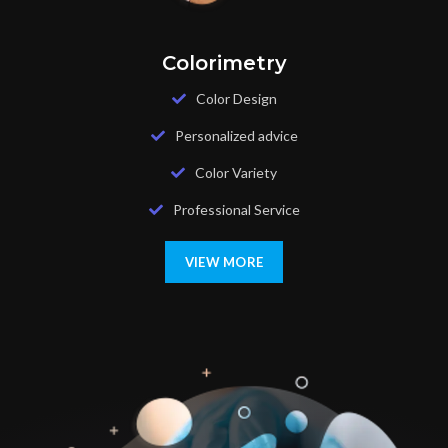
Colorimetry
Color Design
Personalized advice
Color Variety
Professional Service
VIEW MORE