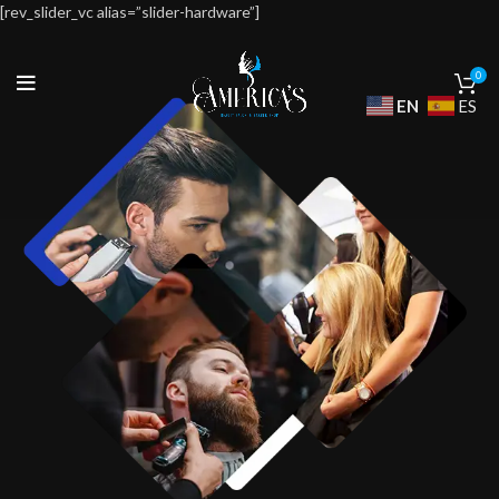
[rev_slider_vc alias=”slider-hardware”]
0
EN
ES