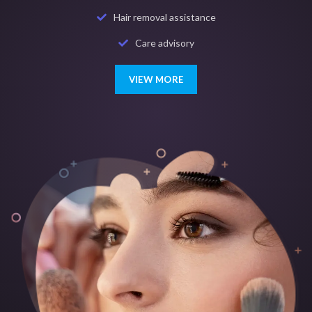
Hair removal assistance
Care advisory
VIEW MORE