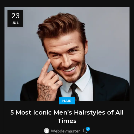
23
JUL
HAIR
5 Most Iconic Men’s Hairstyles of All
Times
0
Webdevmaster