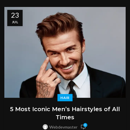
23
JUL
HAIR
5 Most Iconic Men’s Hairstyles of All
Times
0
Webdevmaster