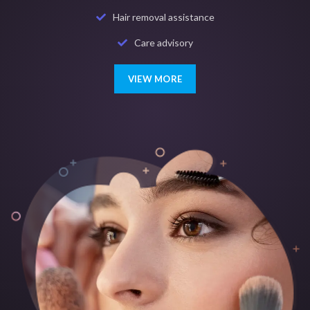
Hair removal assistance
Care advisory
VIEW MORE