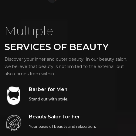
Multiple
SERVICES OF BEAUTY
Discover your inner and outer beauty: In our beauty salon,
we believe that beauty is not limited to the external, but
also comes from within.
Barber for Men
Stand out with style.
Beauty Salon for her
Your oasis of beauty and relaxation.