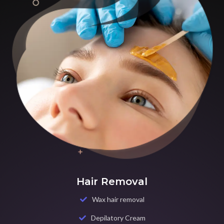
Hair Removal
Wax hair removal
Depilatory Cream