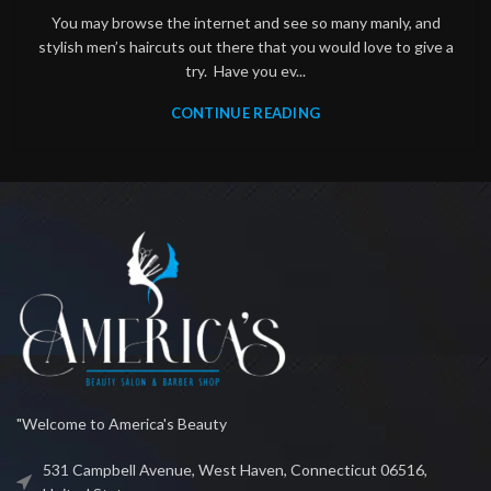
You may browse the internet and see so many manly, and
stylish men’s haircuts out there that you would love to give a
try. Have you ev...
CONTINUE READING
"Welcome to America's Beauty
531 Campbell Avenue, West Haven, Connecticut 06516,