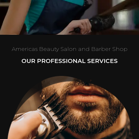
Americas Beauty Salon and Barber Shop
OUR PROFESSIONAL SERVICES