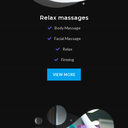
Relax massages
Body Massage
Facial Massage
Relax
Firming
VIEW MORE