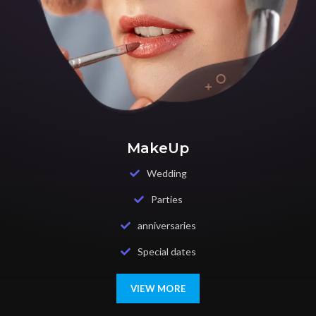
MakeUp
Wedding
Parties
anniversaries
Special dates
VIEW MORE