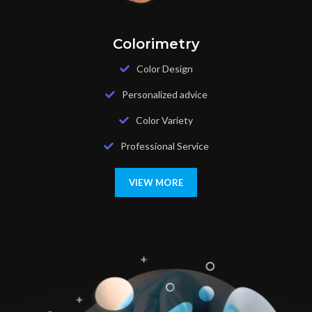
Colorimetry
Color Design
Personalized advice
Color Variety
Professional Service
VIEW MORE