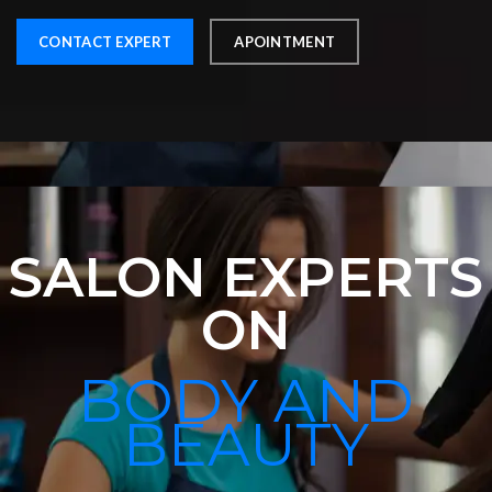
CONTACT EXPERT
APOINTMENT
SALON EXPERTS
ON
BODY AND
BEAUTY