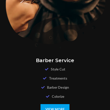
Barber Service
Style Cut
Treatments
Barber Design
Colorize
VIEW MORE