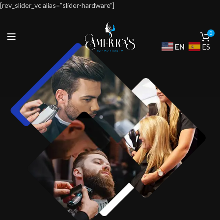
[rev_slider_vc alias=”slider-hardware”]
0
EN
ES