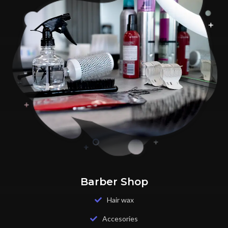
Barber Shop
Hair wax
Accesories