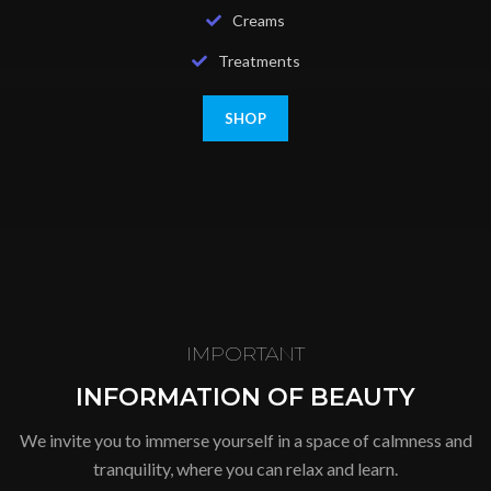
Creams
Treatments
SHOP
IMPORTANT
INFORMATION OF BEAUTY
We invite you to immerse yourself in a space of calmness and
tranquility, where you can relax and learn.