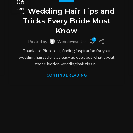
06
JUN
10 Wedding Hair Tips and
Tricks Every Bride Must
Know
0
Posted by
Webdevmaster
Thanks to Pinterest, finding inspiration for your
wedding hairstyle is as easy as ever, but what about
those hidden wedding hair tips n...
CONTINUE READING