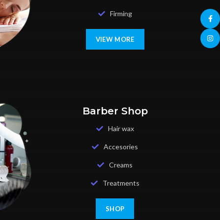
Firming
Face
Insta
VIEW MORE
Barber Shop
Hair wax
Accesories
Creams
Treatments
SHOP