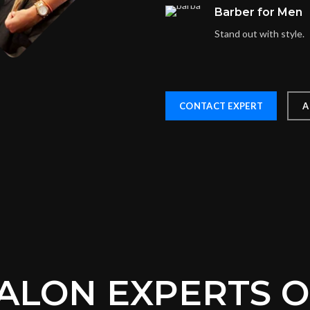
Barber for Men
Stand out with style.
CONTACT EXPERT
A
ALON EXPERTS 