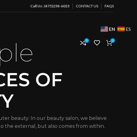
Call Us : (475)238-6023
CONTACT US
FAQS
EN
ES
ple
0
0
CES OF
TY
uter beauty: In our beauty salon, we believe
 to the external, but also comes from within.