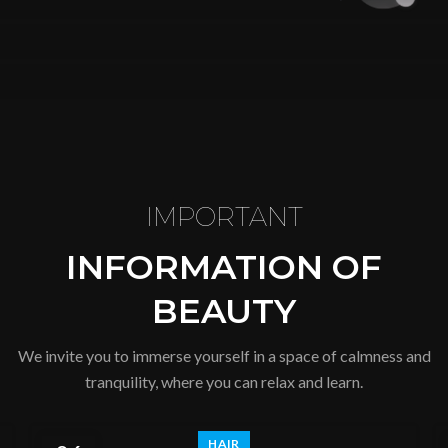
IMPORTANT
INFORMATION OF
BEAUTY
We invite you to immerse yourself in a space of calmness and
tranquility, where you can relax and learn.
HAIR