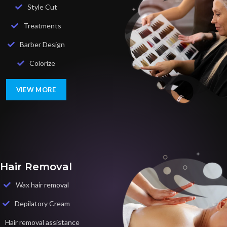
Style Cut
Treatments
Barber Design
Colorize
VIEW MORE
Hair Removal
Wax hair removal
Depilatory Cream
Hair removal assistance