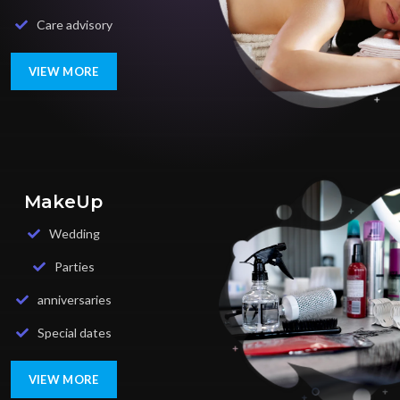
Care advisory
VIEW MORE
MakeUp
Wedding
Parties
anniversaries
Special dates
VIEW MORE