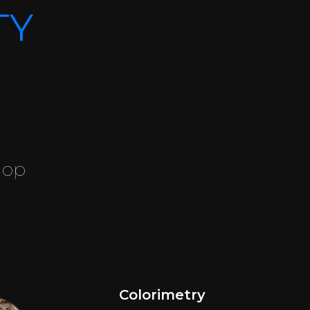
TY
hop
Colorimetry