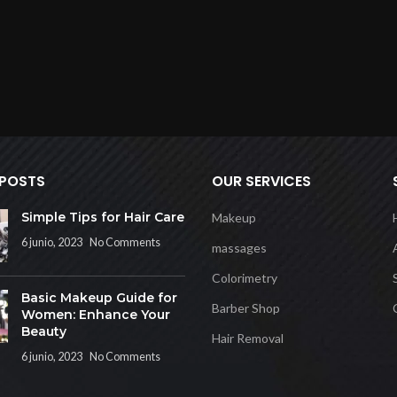
 POSTS
OUR SERVICES
Simple Tips for Hair Care
Makeup
6 junio, 2023
No Comments
massages
Colorimetry
Basic Makeup Guide for
Barber Shop
Women: Enhance Your
Beauty
Hair Removal
6 junio, 2023
No Comments