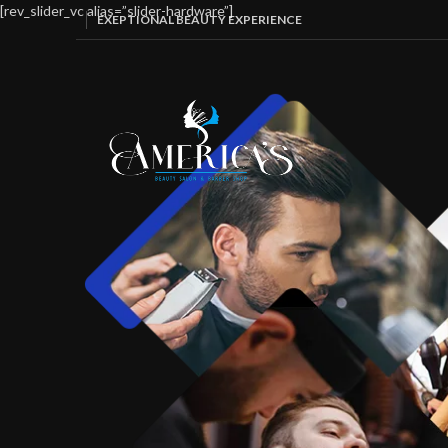
[rev_slider_vc alias=”slider-hardware”]
EXEPTIONAL BEAUTY EXPERIENCE