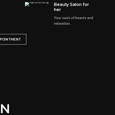
Beauty Salon for
her
Your oasis of beauty and
relaxation.
POINTMENT
ON