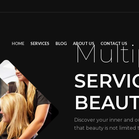
Multi
HOME
SERVICES
BLOG
ABOUT US
CONTACT US
SERVI
BEAU
Discover your inner and o
that beauty is not limited