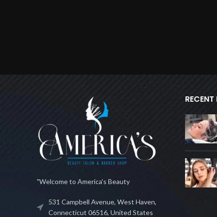
RECENT
"Welcome to America's Beauty
531 Campbell Avenue, West Haven,
Connecticut 06516, United States