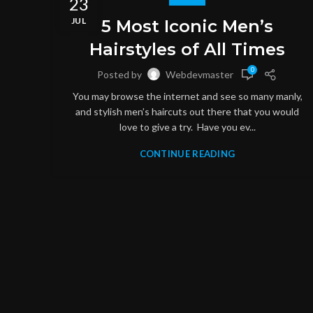
23
JUL
5 Most Iconic Men’s
Hairstyles of All Times
0
Posted by
Webdevmaster
You may browse the internet and see so many manly,
and stylish men’s haircuts out there that you would
love to give a try. Have you ev...
CONTINUE READING