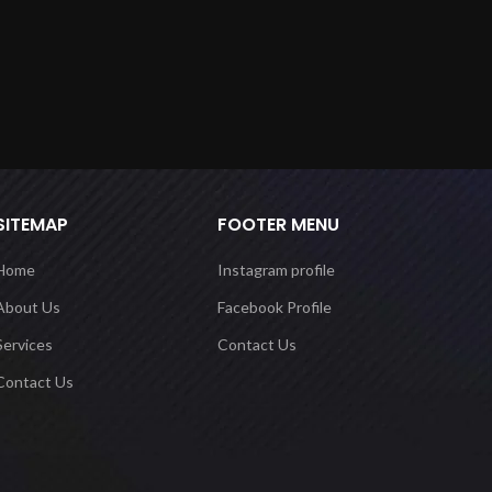
SITEMAP
FOOTER MENU
Home
Instagram profile
About Us
Facebook Profile
Services
Contact Us
Contact Us