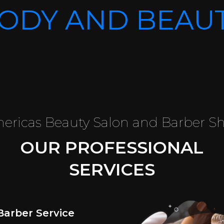
ODY AND BEAU
ericas Beauty Salon and Barber S
OUR PROFESSIONAL
SERVICES
Barber Service