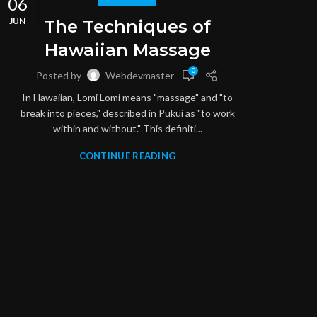
06
06
JUN
JUN
The Techniques of
Hawaiian Massage
0
Posted by
Webdevmaster
In Hawaiian, Lomi Lomi means "massage" and "to
break into pieces," described in Pukui as "to work
within and without." This definiti...
CONTINUE READING
M
S
throu