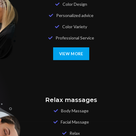
Color Design
Personalized advice
Color Variety
Professional Service
VIEW MORE
Relax massages
Body Massage
Facial Massage
Relax