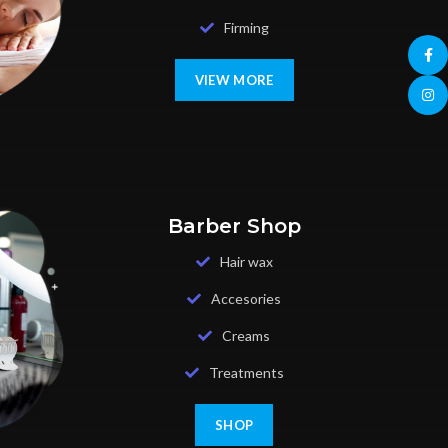
Firming
Face
VIEW MORE
Insta
Barber Shop
Hair wax
Accesories
Creams
Treatments
SHOP