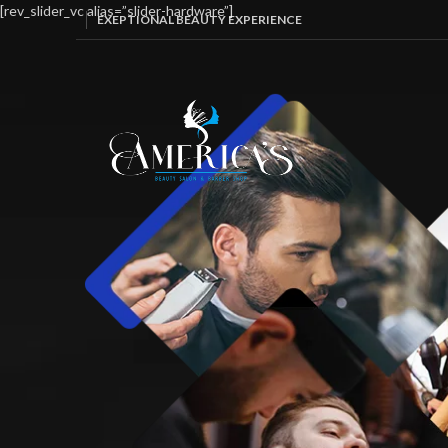
[rev_slider_vc alias=”slider-hardware”]
EXEPTIONAL BEAUTY EXPERIENCE