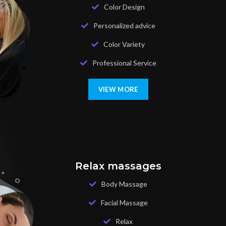
Color Design
Personalized advice
Color Variety
Professional Service
VIEW MORE
Relax massages
Body Massage
Facial Massage
Relax