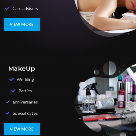
Care advisory
VIEW MORE
MakeUp
Wedding
Parties
anniversaries
Special dates
VIEW MORE