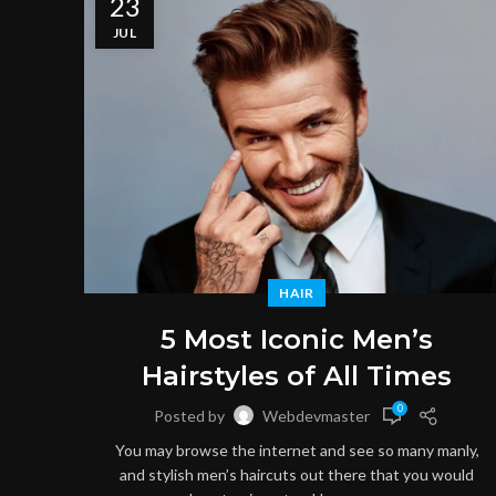
23
JUL
HAIR
5 Most Iconic Men’s
Hairstyles of All Times
0
Posted by
Webdevmaster
You may browse the internet and see so many manly,
and stylish men’s haircuts out there that you would