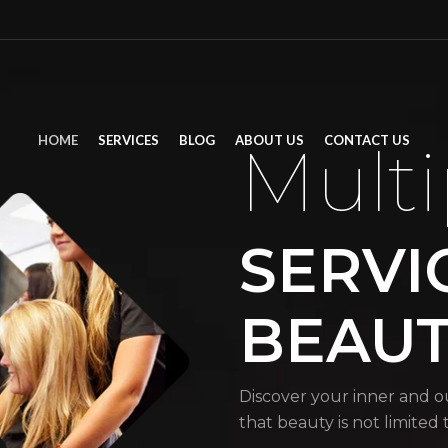
HOME
SERVICES
BLOG
ABOUT US
CONTACT US
Multi
SERVI
BEAU
Discover your inner and o
that beauty is not limited