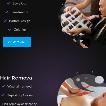
Style Cut
Treatments
Barber Design
Colorize
VIEW MORE
Hair Removal
Wax hair removal
Depilatory Cream
Hair removal assistance