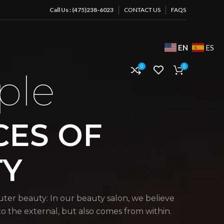
Call Us : (475)238-6023
CONTACT US
FAQS
EN
ES
0
0
ple
CES OF
TY
uter beauty: In our beauty salon, we believe
 to the external, but also comes from within.