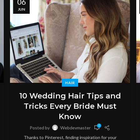
06
JUN
HAIR
10 Wedding Hair Tips and
Tricks Every Bride Must
Know
0
Posted by
Webdevmaster
Thanks to Pinterest, finding inspiration for your