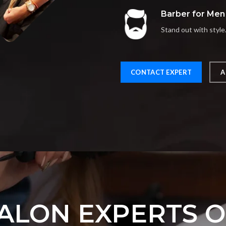
Barber for Men
Stand out with style
CONTACT EXPERT
A
ALON EXPERTS 