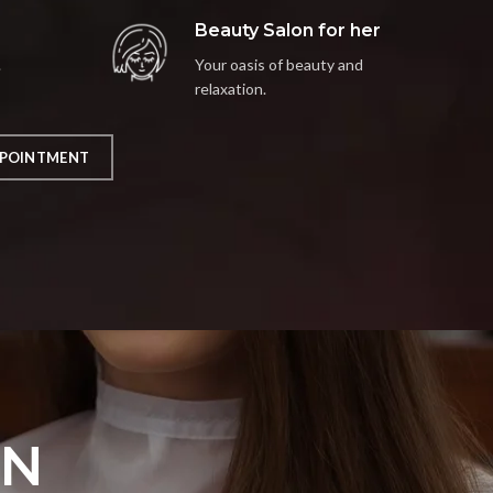
Beauty Salon for her
.
Your oasis of beauty and
relaxation.
POINTMENT
ON