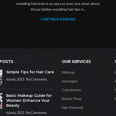
wedding hairstyle is as easy as ever, but what about
those hidden wedding hair tips n...
CONTINUE READING
 POSTS
OUR SERVICES
Simple Tips for Hair Care
Makeup
6 junio, 2023
No Comments
massages
Colorimetry
Basic Makeup Guide for
Barber Shop
Women: Enhance Your
Beauty
Hair Removal
6 junio, 2023
No Comments