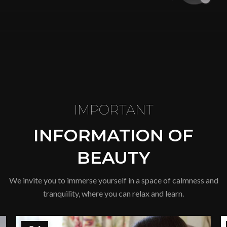
IMPORTANT
INFORMATION OF
BEAUTY
We invite you to immerse yourself in a space of calmness and
tranquility, where you can relax and learn.