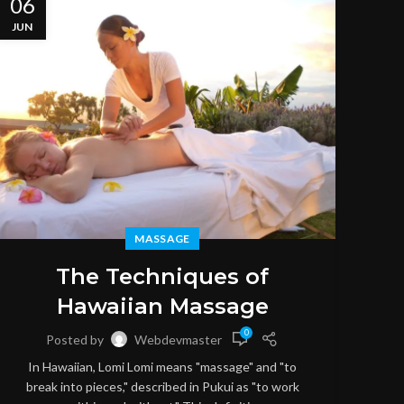
06
06
JUN
JUN
MASSAGE
M
The Techniques of
Hawaiian Massage
0
Posted by
Webdevmaster
S
In Hawaiian, Lomi Lomi means "massage" and "to
throu
break into pieces," described in Pukui as "to work