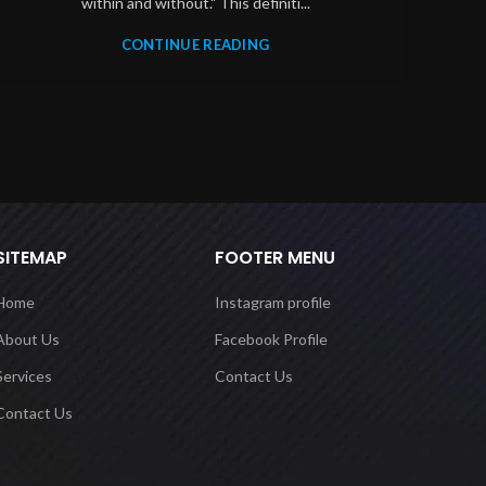
within and without." This definiti...
CONTINUE READING
SITEMAP
FOOTER MENU
Home
Instagram profile
About Us
Facebook Profile
Services
Contact Us
Contact Us