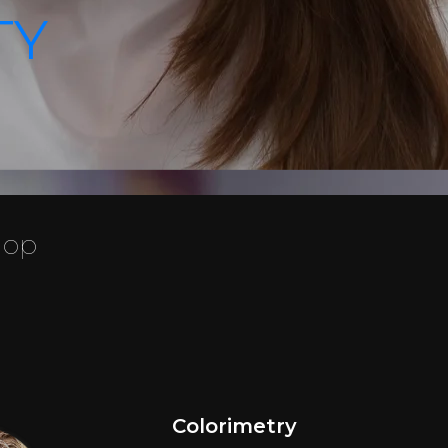
TY
hop
Colorimetry