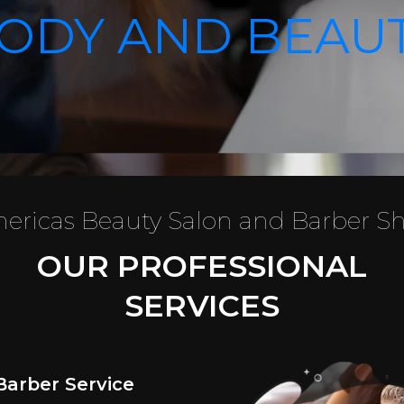
ODY AND BEAU
ericas Beauty Salon and Barber S
OUR PROFESSIONAL
SERVICES
Barber Service