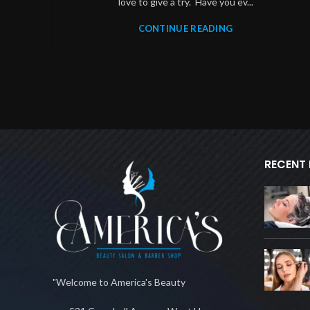
love to give a try. Have you ev...
CONTINUE READING
RECENT
"Welcome to America's Beauty