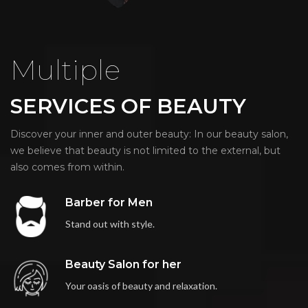
Multiple
SERVICES OF BEAUTY
Discover your inner and outer beauty: In our beauty salon,
we believe that beauty is not limited to the external, but
also comes from within.
Barber for Men
Stand out with style.
Beauty Salon for her
Your oasis of beauty and relaxation.