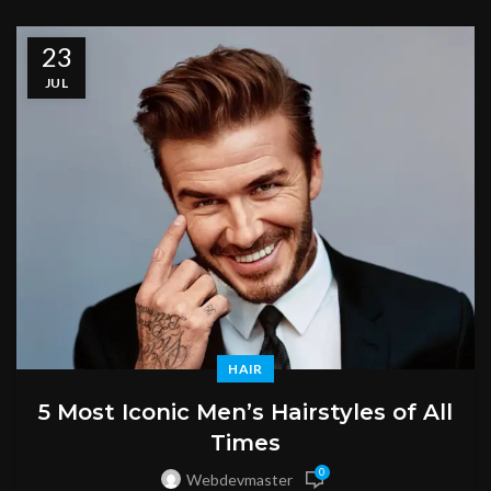
23
JUL
HAIR
5 Most Iconic Men’s Hairstyles of All
Times
0
Webdevmaster