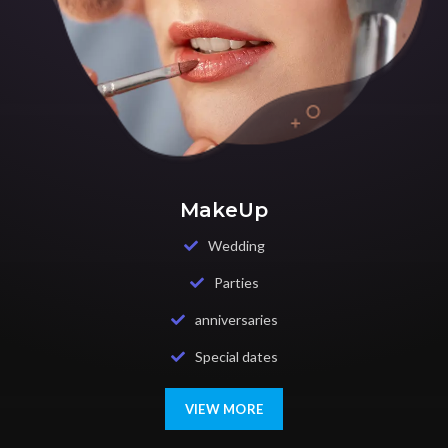
MakeUp
Wedding
Parties
anniversaries
Special dates
VIEW MORE