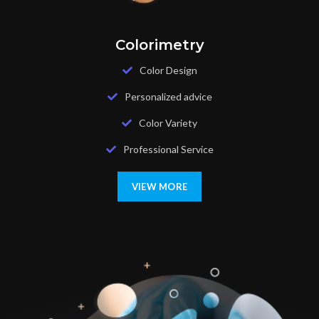
Colorimetry
Color Design
Personalized advice
Color Variety
Professional Service
VIEW MORE