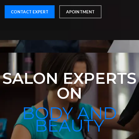
CONTACT EXPERT
APOINTMENT
SALON EXPERTS
ON
BODY AND
BEAUTY