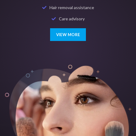
Hair removal assistance
Care advisory
VIEW MORE