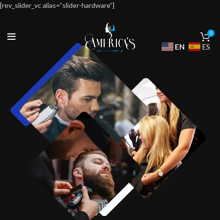
[rev_slider_vc alias=”slider-hardware”]
0
EN
ES