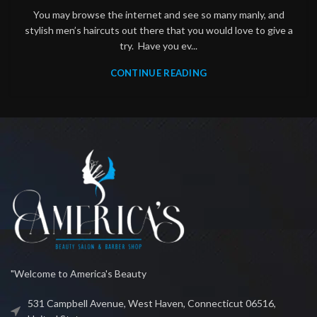
You may browse the internet and see so many manly, and
stylish men’s haircuts out there that you would love to give a
try. Have you ev...
CONTINUE READING
"Welcome to America's Beauty
531 Campbell Avenue, West Haven, Connecticut 06516,