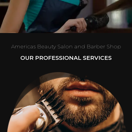
Americas Beauty Salon and Barber Shop
OUR PROFESSIONAL SERVICES