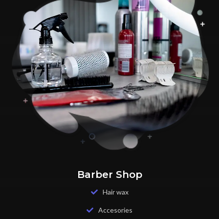
Barber Shop
Hair wax
Accesories