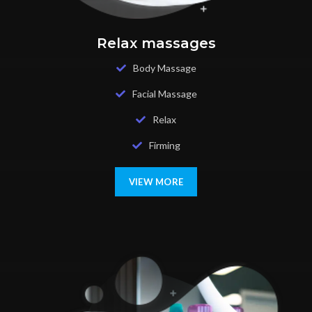
Relax massages
Body Massage
Facial Massage
Relax
Firming
VIEW MORE