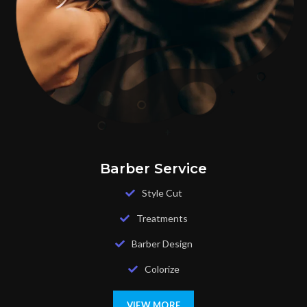
Barber Service
Style Cut
Treatments
Barber Design
Colorize
VIEW MORE