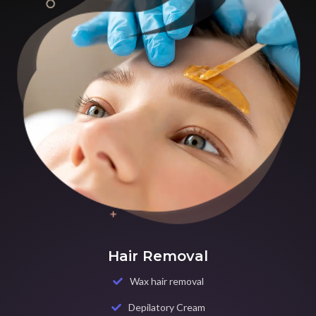
Hair Removal
Wax hair removal
Depilatory Cream