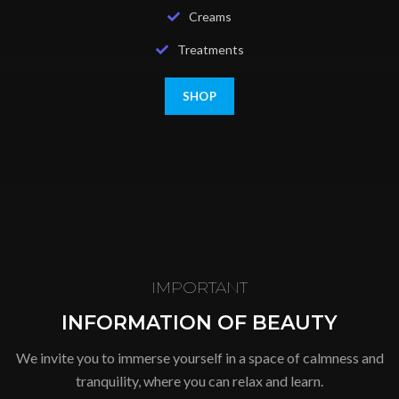
Creams
Treatments
SHOP
IMPORTANT
INFORMATION OF BEAUTY
We invite you to immerse yourself in a space of calmness and
tranquility, where you can relax and learn.